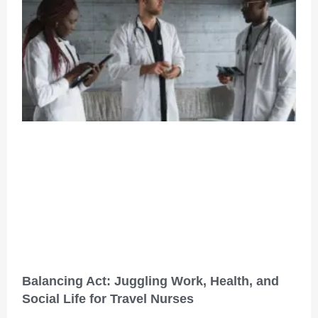
Balancing Act: Juggling Work, Health, and
Social Life for Travel Nurses