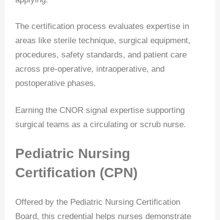
The certification process evaluates expertise in
areas like sterile technique, surgical equipment,
procedures, safety standards, and patient care
across pre-operative, intraoperative, and
postoperative phases.
Earning the CNOR signal expertise supporting
surgical teams as a circulating or scrub nurse.
Pediatric Nursing
Certification (CPN)
Offered by the Pediatric Nursing Certification
Board, this credential helps nurses demonstrate