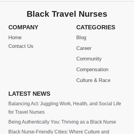
Black Travel Nurses
COMPANY
CATEGORIES
Home
Blog
Contact Us
Career
Community
Compensation
Culture & Race
LATEST NEWS
Balancing Act: Juggling Work, Health, and Social Life
for Travel Nurses
Being Authentically You: Thriving as a Black Nurse
Black Nurse-Friendly Cities: Where Culture and