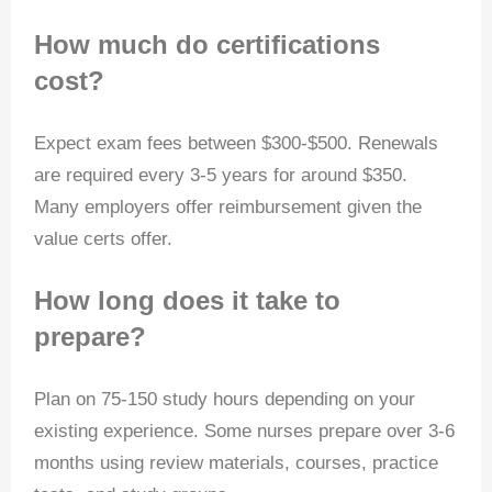
How much do certifications
cost?
Expect exam fees between $300-$500. Renewals
are required every 3-5 years for around $350.
Many employers offer reimbursement given the
value certs offer.
How long does it take to
prepare?
Plan on 75-150 study hours depending on your
existing experience. Some nurses prepare over 3-6
months using review materials, courses, practice