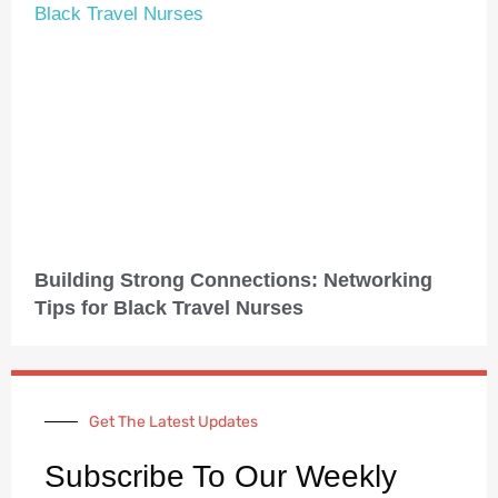
Building Strong Connections: Networking
Tips for Black Travel Nurses
Get The Latest Updates
Subscribe To Our Weekly