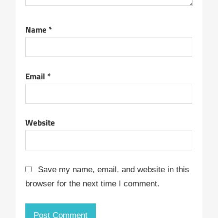
Name
*
Email
*
Website
Save my name, email, and website in this
browser for the next time I comment.