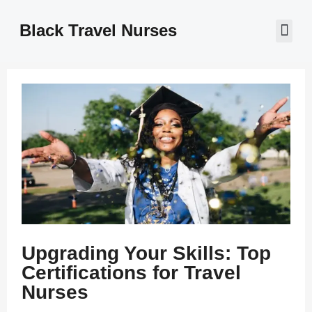
Black Travel Nurses
Contact Us
Upgrading Your Skills: Top
Certifications for Travel
Nurses