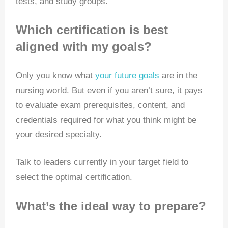
tests, and study groups.
Which certification is best
aligned with my goals?
Only you know what
your future goals
are in the
nursing world. But even if you aren’t sure, it pays
to evaluate exam prerequisites, content, and
credentials required for what you think might be
your desired specialty.
Talk to leaders currently in your target field to
select the optimal certification.
What’s the ideal way to prepare?