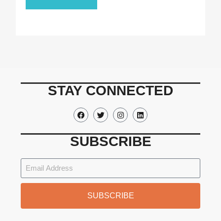
STAY CONNECTED
SUBSCRIBE
SUBSCRIBE