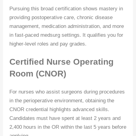
Pursuing this broad certification shows mastery in
providing postoperative care, chronic disease
management, medication administration, and more
in fast-paced medsurg settings. It qualifies you for
higher-level roles and pay grades.
Certified Nurse Operating
Room (CNOR)
For nurses who assist surgeons during procedures
in the perioperative environment, obtaining the
CNOR credential highlights advanced skills.
Candidates must have spent at least 2 years and
2,400 hours in the OR within the last 5 years before
applying.