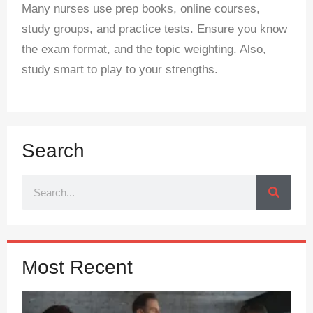
Many nurses use prep books, online courses,
study groups, and practice tests. Ensure you know
the exam format, and the topic weighting. Also,
study smart to play to your strengths.
Search
Most Recent