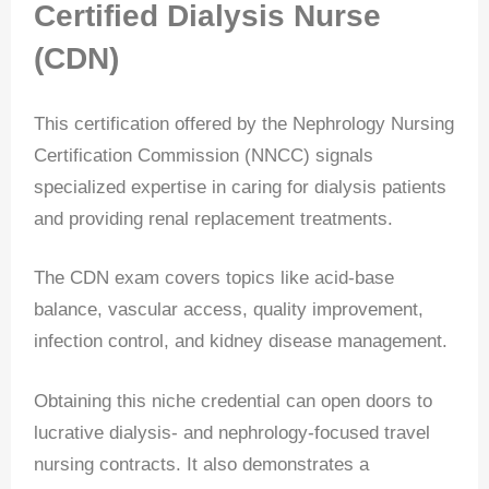
Certified Dialysis Nurse
(CDN)
This certification offered by the Nephrology Nursing
Certification Commission (NNCC) signals
specialized expertise in caring for dialysis patients
and providing renal replacement treatments.
The CDN exam covers topics like acid-base
balance, vascular access, quality improvement,
infection control, and kidney disease management.
Obtaining this niche credential can open doors to
lucrative dialysis- and nephrology-focused travel
nursing contracts. It also demonstrates a