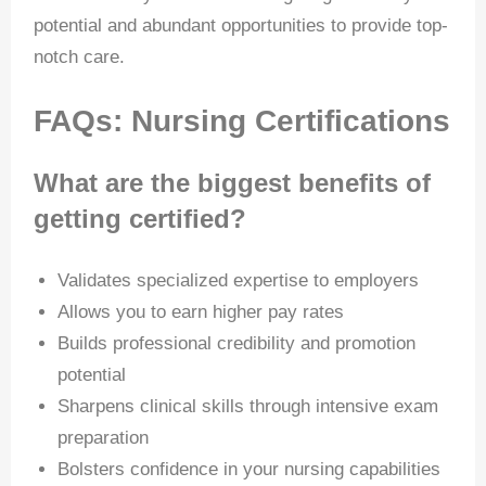
potential and abundant opportunities to provide top-
notch care.
FAQs: Nursing Certifications
What are the biggest benefits of
getting certified?
Validates specialized expertise to employers
Allows you to earn higher pay rates
Builds professional credibility and promotion
potential
Sharpens clinical skills through intensive exam
preparation
Bolsters confidence in your nursing capabilities