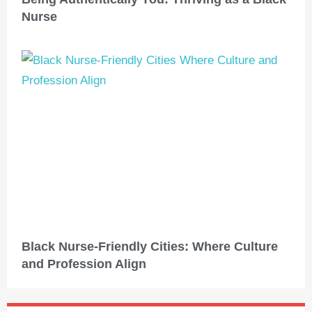
Nurse
Black Nurse-Friendly Cities: Where Culture
and Profession Align