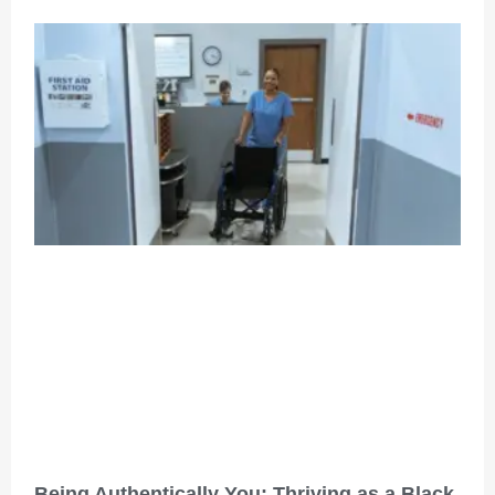
Being Authentically You: Thriving as a Black