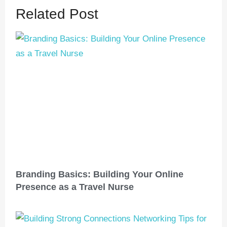
Related Post
Branding Basics: Building Your Online
Presence as a Travel Nurse