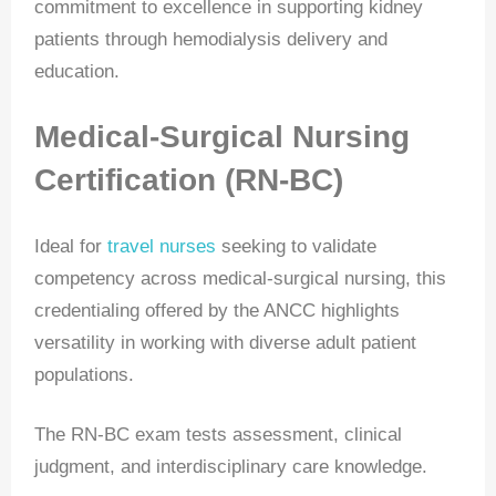
commitment to excellence in supporting kidney
patients through hemodialysis delivery and
education.
Medical-Surgical Nursing
Certification (RN-BC)
Ideal for
travel nurses
seeking to validate
competency across medical-surgical nursing, this
credentialing offered by the ANCC highlights
versatility in working with diverse adult patient
populations.
The RN-BC exam tests assessment, clinical
judgment, and interdisciplinary care knowledge.