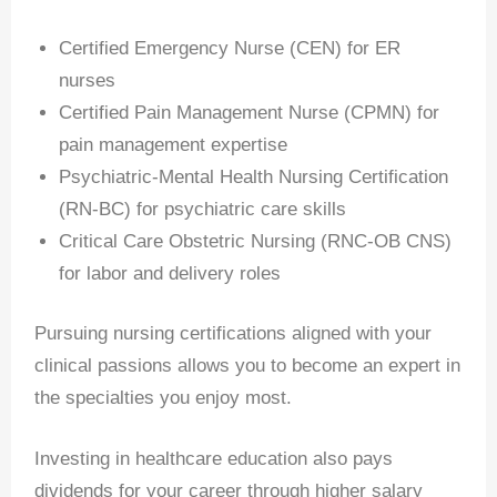
Certified Emergency Nurse (CEN) for ER
nurses
Certified Pain Management Nurse (CPMN) for
pain management expertise
Psychiatric-Mental Health Nursing Certification
(RN-BC) for psychiatric care skills
Critical Care Obstetric Nursing (RNC-OB CNS)
for labor and delivery roles
Pursuing nursing certifications aligned with your
clinical passions allows you to become an expert in
the specialties you enjoy most.
Investing in healthcare education also pays
dividends for your career through higher salary