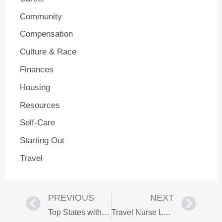
Community
Compensation
Culture & Race
Finances
Housing
Resources
Self-Care
Starting Out
Travel
PREVIOUS
NEXT
Top States with the Best Pay for Travel Nurses
Travel Nurse Luggage: Bags That Withstand the Test of Time