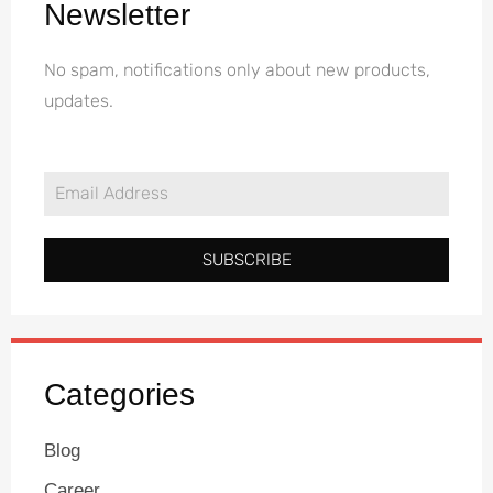
Newsletter
No spam, notifications only about new products,
updates.
SUBSCRIBE
Categories
Blog
Career