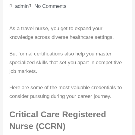
admin
No Comments
As a travel nurse, you get to expand your
knowledge across diverse healthcare settings.
But formal certifications also help you master
specialized skills that set you apart in competitive
job markets.
Here are some of the most valuable credentials to
consider pursuing during your career journey.
Critical Care Registered
Nurse (CCRN)