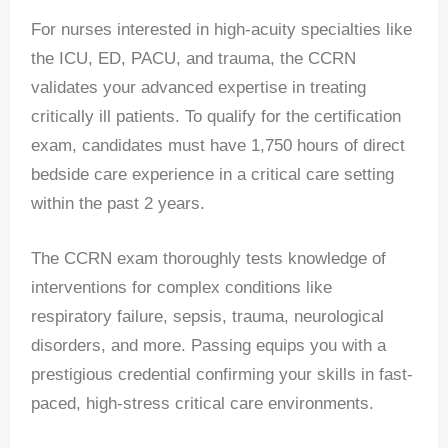
For nurses interested in high-acuity specialties like
the ICU, ED, PACU, and trauma, the CCRN
validates your advanced expertise in treating
critically ill patients. To qualify for the certification
exam, candidates must have 1,750 hours of direct
bedside care experience in a critical care setting
within the past 2 years.
The CCRN exam thoroughly tests knowledge of
interventions for complex conditions like
respiratory failure, sepsis, trauma, neurological
disorders, and more. Passing equips you with a
prestigious credential confirming your skills in fast-
paced, high-stress critical care environments.