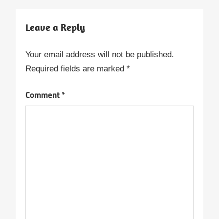
Leave a Reply
Your email address will not be published.
Required fields are marked
*
Comment
*