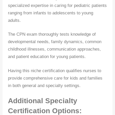
specialized expertise in caring for pediatric patients
ranging from infants to adolescents to young
adults.
The CPN exam thoroughly tests knowledge of
developmental needs, family dynamics, common
childhood illnesses, communication approaches,
and patient education for young patients.
Having this niche certification qualifies nurses to
provide comprehensive care for kids and families
in both general and specialty settings.
Additional Specialty
Certification Options: