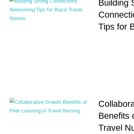
Building 
Connecti
Tips for 
Collabor
Benefits 
Travel N