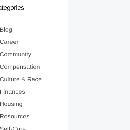
tegories
Blog
Career
Community
Compensation
Culture & Race
Finances
Housing
Resources
Self-Care