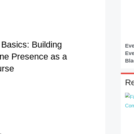
Basics: Building
Eve
Eve
ine Presence as a
Bla
urse
Re