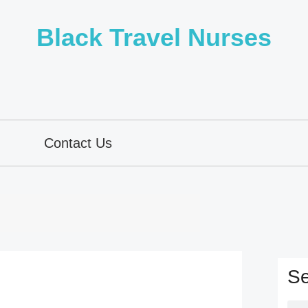
Black Travel Nurses
Contact Us
Se