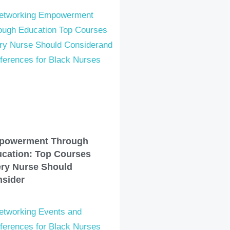
powerment Through
cation: Top Courses
ry Nurse Should
sider