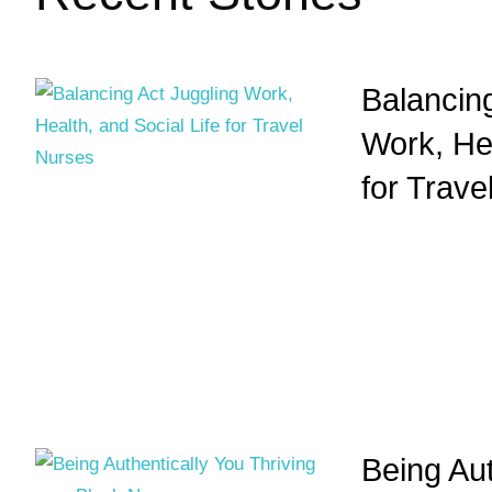
Balancing
Work, Hea
for Trave
Being Aut