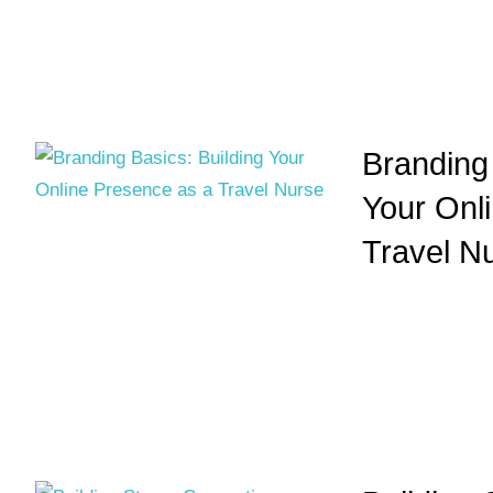
Branding 
Your Onl
Travel N