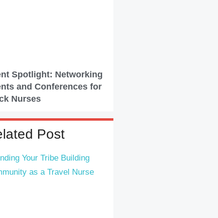
nt Spotlight: Networking
nts and Conferences for
ck Nurses
lated Post