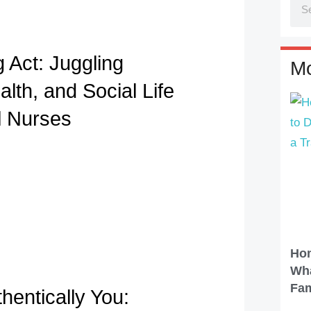
 Act: Juggling
Mo
lth, and Social Life
l Nurses
Hom
Wha
Fam
hentically You: