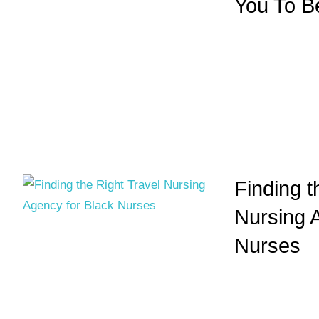
You To B
Finding t
Nursing 
Nurses