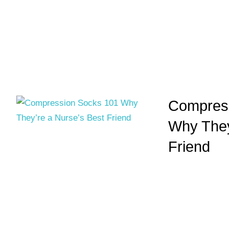
Compress
Why They
Friend