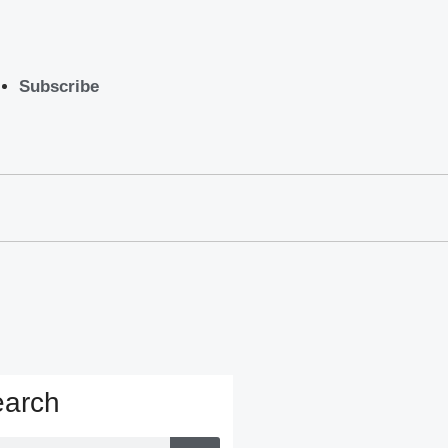
Subscribe
arch