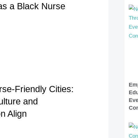
 as a Black Nurse
Em
se-Friendly Cities:
Edu
lture and
Eve
Con
n Align