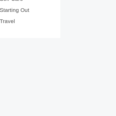
Starting Out
Travel