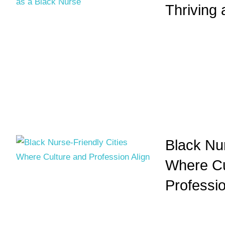
Thriving
Black Nur
Where Cu
Professio