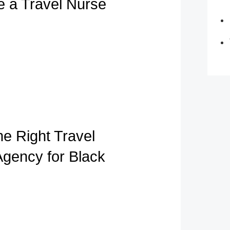
e a Travel Nurse
he Right Travel
Agency for Black