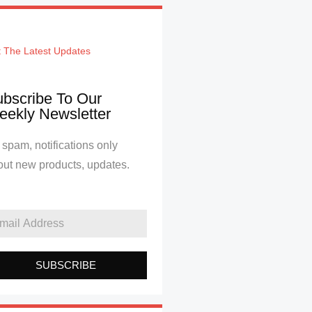
 The Latest Updates
bscribe To Our
ekly Newsletter
spam, notifications only
out new products, updates.
SUBSCRIBE