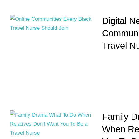
Digital N
Communit
Travel N
Family D
When Rel