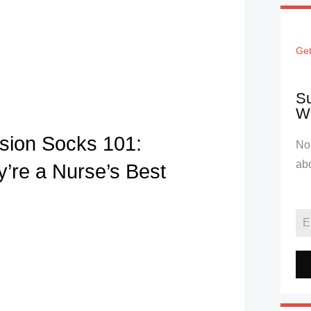
Get
Su
We
ion Socks 101:
No 
ab
’re a Nurse’s Best