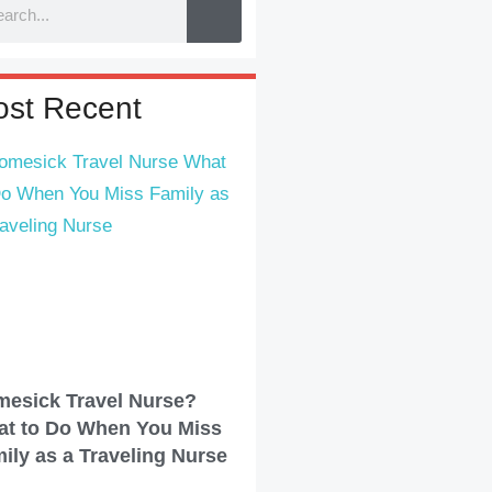
st Recent
esick Travel Nurse?
t to Do When You Miss
ily as a Traveling Nurse