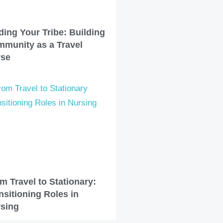
ding Your Tribe: Building
munity as a Travel
rse
m Travel to Stationary:
nsitioning Roles in
sing