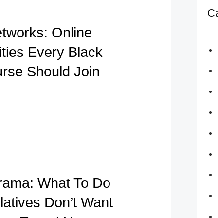
Ca
etworks: Online
ies Every Black
urse Should Join
rama: What To Do
atives Don’t Want