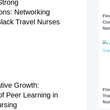
Strong
ons: Networking
Fin
Black Travel Nurses
Com
Nu
ative Growth:
Fro
of Peer Learning in
Tra
Nur
ursing