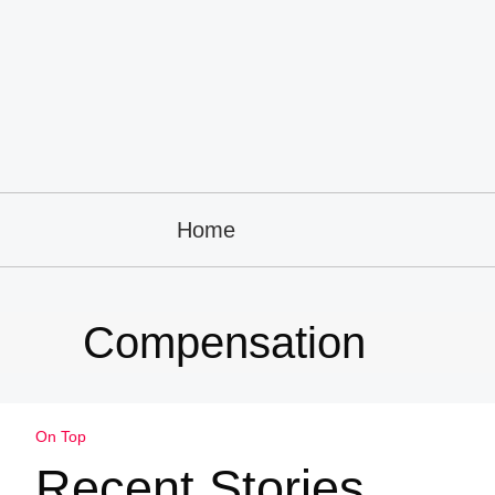
Home
Compensation
On Top
Recent Stories