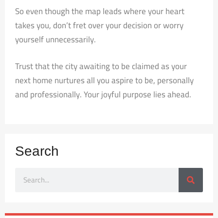
So even though the map leads where your heart
takes you, don’t fret over your decision or worry
yourself unnecessarily.
Trust that the city awaiting to be claimed as your
next home nurtures all you aspire to be, personally
and professionally. Your joyful purpose lies ahead.
Search