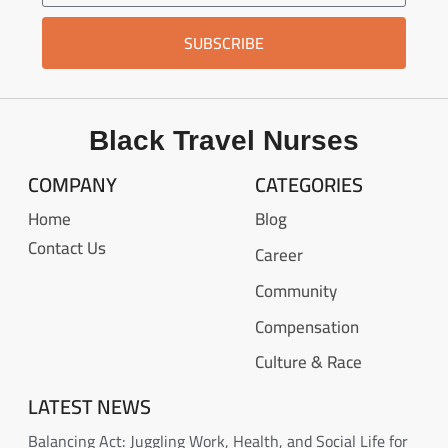
SUBSCRIBE
Black Travel Nurses
COMPANY
CATEGORIES
Home
Blog
Contact Us
Career
Community
Compensation
Culture & Race
LATEST NEWS
Balancing Act: Juggling Work, Health, and Social Life for