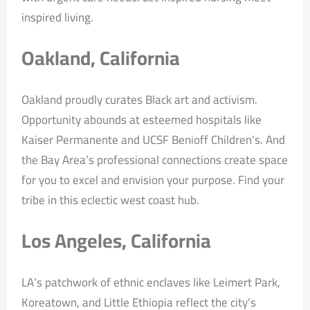
inspired living.
Oakland, California
Oakland proudly curates Black art and activism.
Opportunity abounds at esteemed hospitals like
Kaiser Permanente and UCSF Benioff Children’s. And
the Bay Area’s professional connections create space
for you to excel and envision your purpose. Find your
tribe in this eclectic west coast hub.
Los Angeles, California
LA’s patchwork of ethnic enclaves like Leimert Park,
Koreatown, and Little Ethiopia reflect the city’s