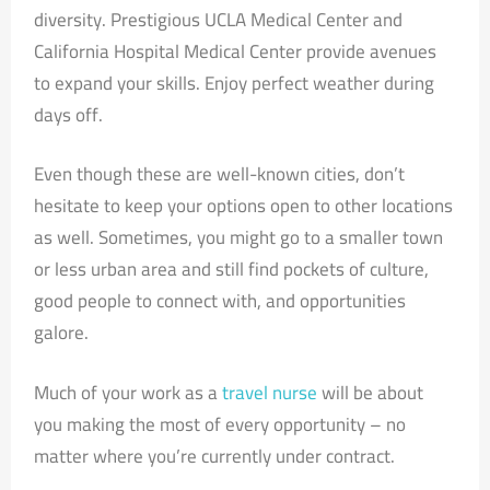
diversity. Prestigious UCLA Medical Center and
California Hospital Medical Center provide avenues
to expand your skills. Enjoy perfect weather during
days off.
Even though these are well-known cities, don’t
hesitate to keep your options open to other locations
as well. Sometimes, you might go to a smaller town
or less urban area and still find pockets of culture,
good people to connect with, and opportunities
galore.
Much of your work as a
travel nurse
will be about
you making the most of every opportunity – no
matter where you’re currently under contract.