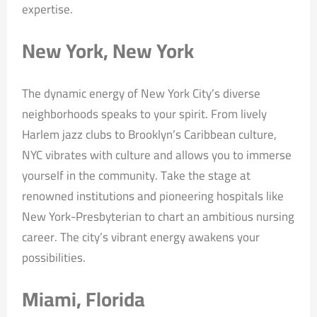
expertise.
New York, New York
The dynamic energy of New York City’s diverse
neighborhoods speaks to your spirit. From lively
Harlem jazz clubs to Brooklyn’s Caribbean culture,
NYC vibrates with culture and allows you to immerse
yourself in the community. Take the stage at
renowned institutions and pioneering hospitals like
New York-Presbyterian to chart an ambitious nursing
career. The city’s vibrant energy awakens your
possibilities.
Miami, Florida