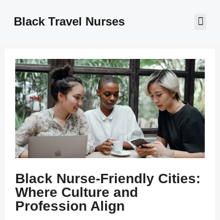
Black Travel Nurses
Contact Us
Black Nurse-Friendly Cities:
Where Culture and
Profession Align