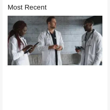
Most Recent