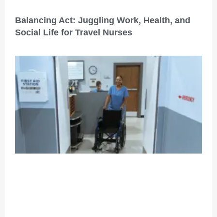
Balancing Act: Juggling Work, Health, and
Social Life for Travel Nurses