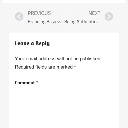
PREVIOUS
NEXT
Branding Basics: Building Your Online Presence as a Travel Nurse
Being Authentically You: Thriving as a Black Nurse
Leave a Reply
Your email address will not be published.
Required fields are marked
*
Comment
*