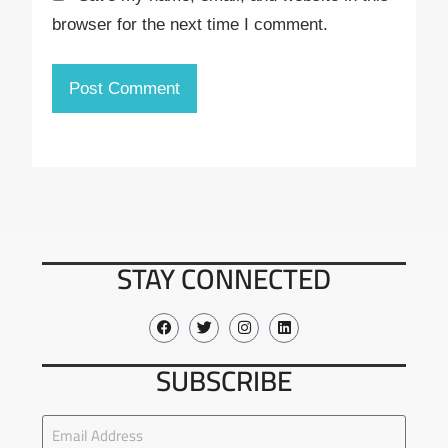
browser for the next time I comment.
STAY CONNECTED
SUBSCRIBE