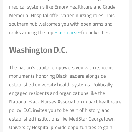
medical systems like Emory Healthcare and Grady
Memorial Hospital offer varied nursing roles. This
southern hub welcomes you with open arms and
ranks among the top
Black nurse
-friendly cities.
Washington D.C.
The nation’s capital empowers you with its iconic
monuments honoring Black leaders alongside
established university health systems. Politically
engaged residents and organizations like the
National Black Nurses Association impact healthcare
policy. D.C. invites you to be part of history, and
established institutions like MedStar Georgetown
University Hospital provide opportunities to gain