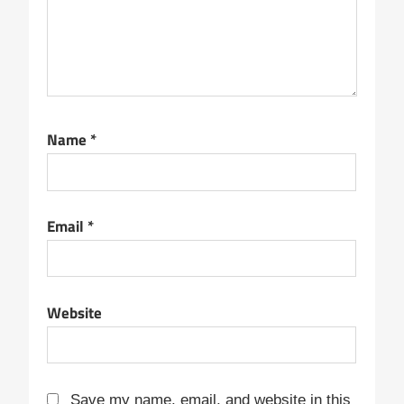
Name
*
Email
*
Website
Save my name, email, and website in this