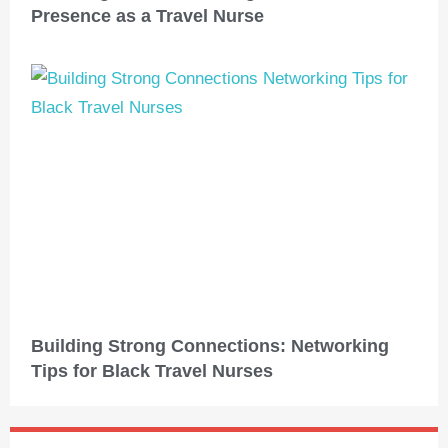
Presence as a Travel Nurse
Building Strong Connections: Networking
Tips for Black Travel Nurses