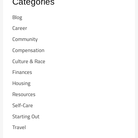
Categories
Blog
Career
Community
Compensation
Culture & Race
Finances
Housing
Resources
Self-Care
Starting Out
Travel