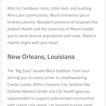
With its Caribbean roots, Little Haiti, and bustling
Afro-Latin communities, Miami immerses you in
kindred cultures. Abundant positions at hospitals like
Jackson Health and the University of Miami enable
you to serve diverse populations with ease. Miami’s
rhythm aligns with your heart.
New Orleans, Louisiana
The “Big Easy” exudes Black tradition, from soul-
stirring jazz on every corner to mouthwatering
Creole cuisine. Within Crescent City, facilities like
Ochsner Medical Center and LSU Health give you
opportunities to support underserved communities
with urgent care needs. Let inspired nursing meet