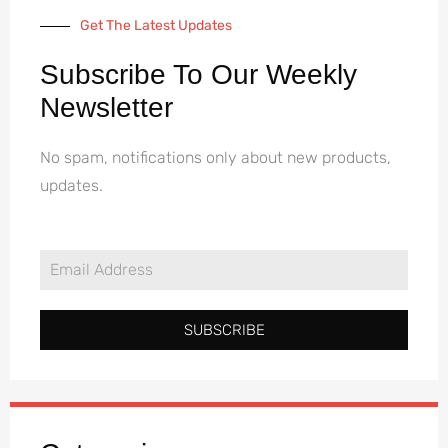
Get The Latest Updates
Subscribe To Our Weekly
Newsletter
No spam, notifications only about new products,
updates.
SUBSCRIBE