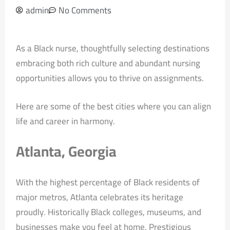
admin
No Comments
As a Black nurse, thoughtfully selecting destinations
embracing both rich culture and abundant nursing
opportunities allows you to thrive on assignments.
Here are some of the best cities where you can align
life and career in harmony.
Atlanta, Georgia
With the highest percentage of Black residents of
major metros, Atlanta celebrates its heritage
proudly. Historically Black colleges, museums, and
businesses make you feel at home. Prestigious