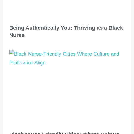
Being Authentically You: Thriving as a Black
Nurse