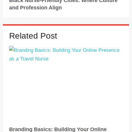
Black Nurse-Friendly Cities: Where Culture
and Profession Align
Related Post
Branding Basics: Building Your Online