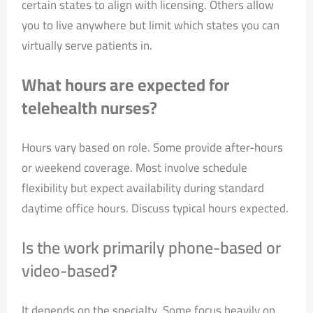
certain states to align with licensing. Others allow
you to live anywhere but limit which states you can
virtually serve patients in.
What hours are expected for
telehealth nurses?
Hours vary based on role. Some provide after-hours
or weekend coverage. Most involve schedule
flexibility but expect availability during standard
daytime office hours. Discuss typical hours expected.
Is the work primarily phone-based or
video-based
?
It depends on the specialty. Some focus heavily on