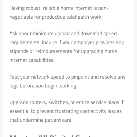
Having robust, reliable home internet is non-
negotiable for productive telehealth work.
Ask about minimum upload and download speed
requirements. Inquire if your employer provides any
stipends or reimbursements for upgrading home
internet capabilities.
Test your network speed to pinpoint and resolve any
lags before you begin working.
Upgrade routers, switches, or entire service plans if
essential to prevent frustrating connectivity issues
that undermine patient care.