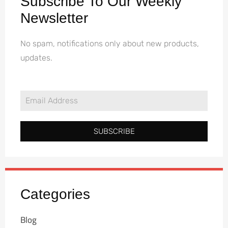
Subscribe To Our Weekly
Newsletter
No spam, notifications only about new products,
updates.
SUBSCRIBE
Categories
Blog