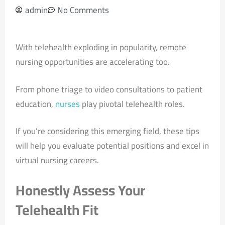
admin
No Comments
With telehealth exploding in popularity, remote
nursing opportunities are accelerating too.
From phone triage to video consultations to patient
education,
nurses
play pivotal telehealth roles.
If you’re considering this emerging field, these tips
will help you evaluate potential positions and excel in
virtual nursing careers.
Honestly Assess Your
Telehealth Fit