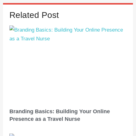
Related Post
Branding Basics: Building Your Online
Presence as a Travel Nurse