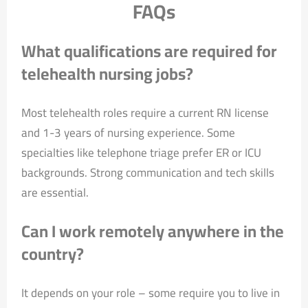
FAQs
What qualifications are required for
telehealth nursing jobs?
Most telehealth roles require a current RN license
and 1-3 years of nursing experience. Some
specialties like telephone triage prefer ER or ICU
backgrounds. Strong communication and tech skills
are essential.
Can I work remotely anywhere in the
country?
It depends on your role – some require you to live in