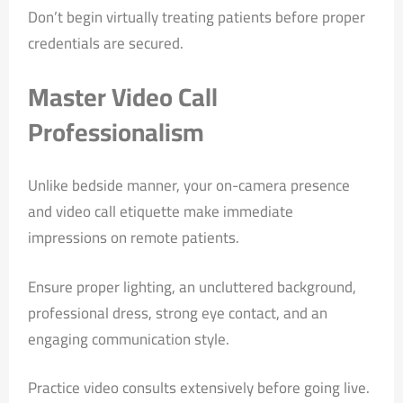
Don’t begin virtually treating patients before proper
credentials are secured.
Master Video Call
Professionalism
Unlike bedside manner, your on-camera presence
and video call etiquette make immediate
impressions on remote patients.
Ensure proper lighting, an uncluttered background,
professional dress, strong eye contact, and an
engaging communication style.
Practice video consults extensively before going live.