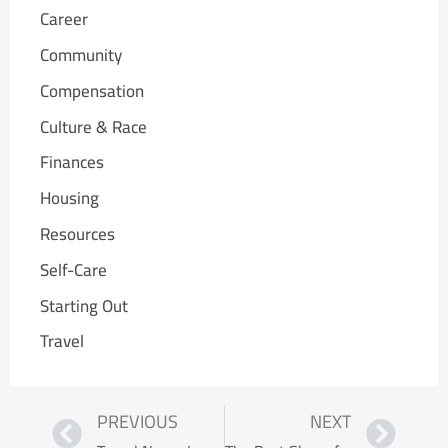
Career
Community
Compensation
Culture & Race
Finances
Housing
Resources
Self-Care
Starting Out
Travel
PREVIOUS
NEXT