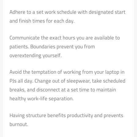
Adhere to a set work schedule with designated start
and finish times for each day.
Communicate the exact hours you are available to
patients. Boundaries prevent you from
overextending yourself.
Avoid the temptation of working from your laptop in
PJs all day. Change out of sleepwear, take scheduled
breaks, and disconnect at a set time to maintain
healthy work-life separation.
Having structure benefits productivity and prevents
burnout.