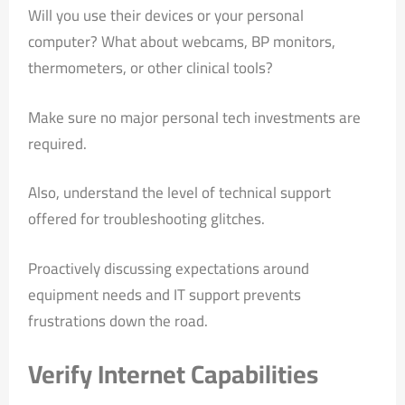
Will you use their devices or your personal
computer? What about webcams, BP monitors,
thermometers, or other clinical tools?
Make sure no major personal tech investments are
required.
Also, understand the level of technical support
offered for troubleshooting glitches.
Proactively discussing expectations around
equipment needs and IT support prevents
frustrations down the road.
Verify Internet Capabilities