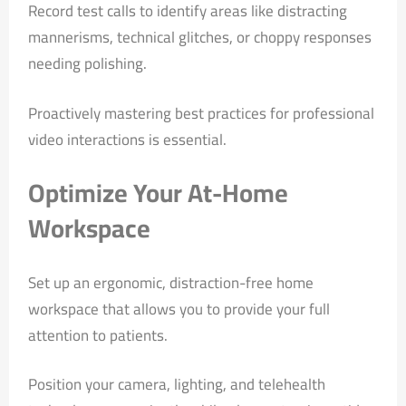
Record test calls to identify areas like distracting
mannerisms, technical glitches, or choppy responses
needing polishing.
Proactively mastering best practices for professional
video interactions is essential.
Optimize Your At-Home
Workspace
Set up an ergonomic, distraction-free home
workspace that allows you to provide your full
attention to patients.
Position your camera, lighting, and telehealth