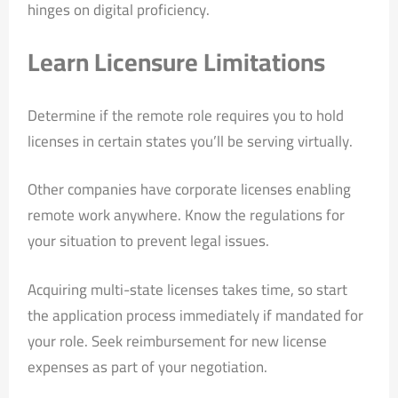
hinges on digital proficiency.
Learn Licensure Limitations
Determine if the remote role requires you to hold
licenses in certain states you’ll be serving virtually.
Other companies have corporate licenses enabling
remote work anywhere. Know the regulations for
your situation to prevent legal issues.
Acquiring multi-state licenses takes time, so start
the application process immediately if mandated for
your role. Seek reimbursement for new license
expenses as part of your negotiation.