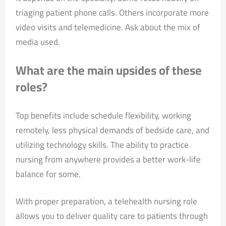
triaging patient phone calls. Others incorporate more
video visits and telemedicine. Ask about the mix of
media used.
What are the main upsides of these
roles?
Top benefits include schedule flexibility, working
remotely, less physical demands of bedside care, and
utilizing technology skills. The ability to practice
nursing from anywhere provides a better work-life
balance for some.
With proper preparation, a telehealth nursing role
allows you to deliver quality care to patients through