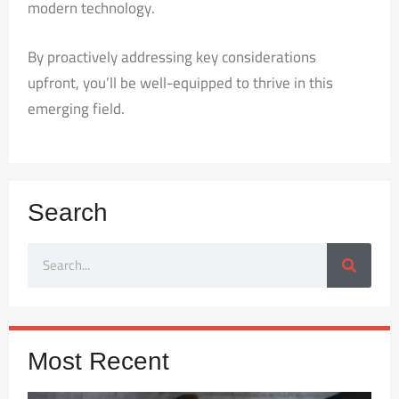
modern technology.
By proactively addressing key considerations
upfront, you’ll be well-equipped to thrive in this
emerging field.
Search
Most Recent