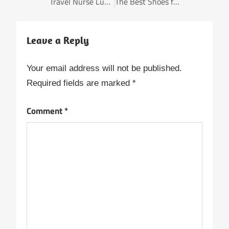
Travel Nurse Luggage: Bags That Withstand the Test of Time
The Best Shoes for Long Nursing Shifts
Leave a Reply
Your email address will not be published.
Required fields are marked
*
Comment
*