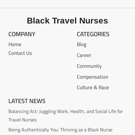
Black Travel Nurses
COMPANY
CATEGORIES
Home
Blog
Contact Us
Career
Community
Compensation
Culture & Race
LATEST NEWS
Balancing Act: Juggling Work, Health, and Social Life for
Travel Nurses
Being Authentically You: Thriving as a Black Nurse