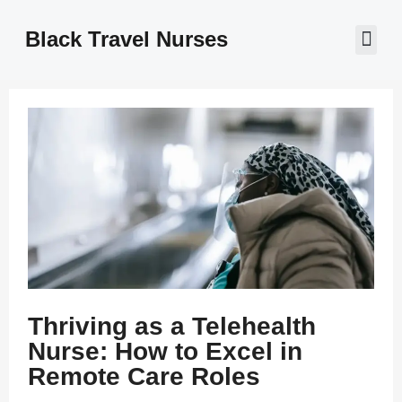
Black Travel Nurses
Contact Us
Thriving as a Telehealth
Nurse: How to Excel in
Remote Care Roles