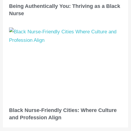
Being Authentically You: Thriving as a Black
Nurse
Black Nurse-Friendly Cities: Where Culture
and Profession Align