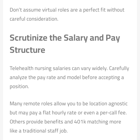
Don’t assume virtual roles are a perfect fit without
careful consideration.
Scrutinize the Salary and Pay
Structure
Telehealth nursing salaries can vary widely. Carefully
analyze the pay rate and model before accepting a
position.
Many remote roles allow you to be location agnostic
but may pay a flat hourly rate or even a per-call fee.
Others provide benefits and 401k matching more
like a traditional staff job.