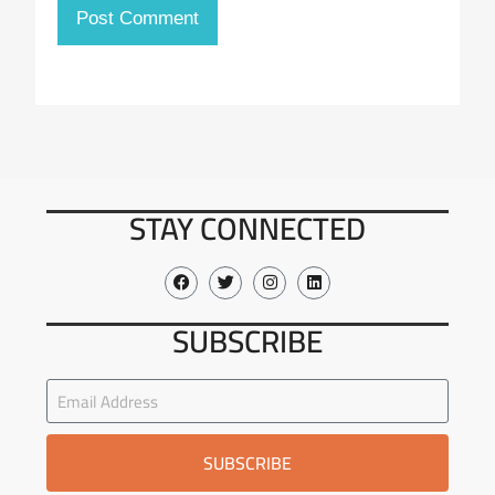
STAY CONNECTED
SUBSCRIBE
SUBSCRIBE