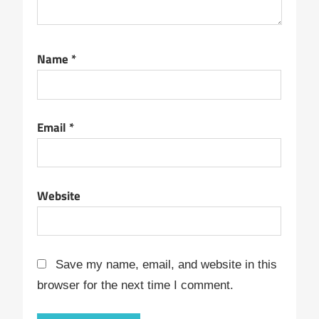
Name
*
Email
*
Website
Save my name, email, and website in this
browser for the next time I comment.