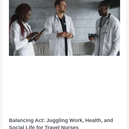
Balancing Act: Juggling Work, Health, and
Social Life for Travel Nurses