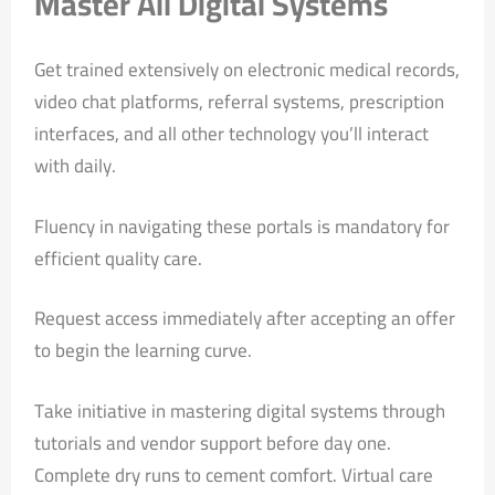
Master All Digital Systems
Get trained extensively on electronic medical records,
video chat platforms, referral systems, prescription
interfaces, and all other technology you’ll interact
with daily.
Fluency in navigating these portals is mandatory for
efficient quality care.
Request access immediately after accepting an offer
to begin the learning curve.
Take initiative in mastering digital systems through
tutorials and vendor support before day one.
Complete dry runs to cement comfort. Virtual care