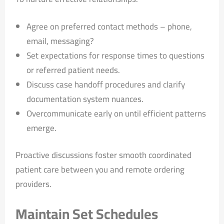
Agree on preferred contact methods – phone,
email, messaging?
Set expectations for response times to questions
or referred patient needs.
Discuss case handoff procedures and clarify
documentation system nuances.
Overcommunicate early on until efficient patterns
emerge.
Proactive discussions foster smooth coordinated
patient care between you and remote ordering
providers.
Maintain Set Schedules