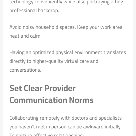
technology conveniently while also portraying a tidy,
professional backdrop.
Avoid noisy household spaces. Keep your work area
neat and calm.
Having an optimized physical environment translates
directly to higher-quality virtual care and
conversations.
Set Clear Provider
Communication Norms
Collaborating remotely with doctors and specialists
you haven’t met in person can be awkward initially.
To nurture effective relationships: