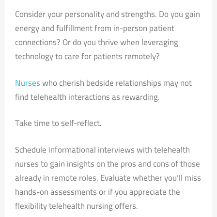
Consider your personality and strengths. Do you gain
energy and fulfillment from in-person patient
connections? Or do you thrive when leveraging
technology to care for patients remotely?
Nurses
who cherish bedside relationships may not
find telehealth interactions as rewarding.
Take time to self-reflect.
Schedule informational interviews with telehealth
nurses to gain insights on the pros and cons of those
already in remote roles. Evaluate whether you’ll miss
hands-on assessments or if you appreciate the
flexibility telehealth nursing offers.