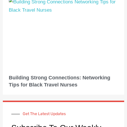
Building Strong Connections: Networking
Tips for Black Travel Nurses
Get The Latest Updates