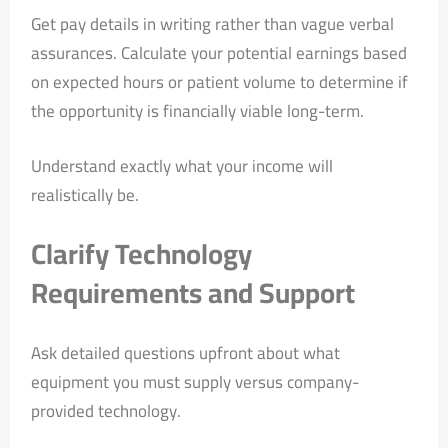
Get pay details in writing rather than vague verbal
assurances. Calculate your potential earnings based
on expected hours or patient volume to determine if
the opportunity is financially viable long-term.
Understand exactly what your income will
realistically be.
Clarify Technology
Requirements and Support
Ask detailed questions upfront about what
equipment you must supply versus company-
provided technology.