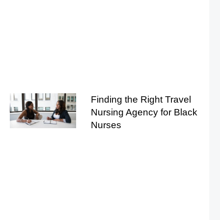
Finding the Right Travel
Nursing Agency for Black
Nurses