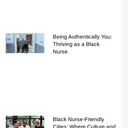
Being Authentically You:
Thriving as a Black
Nurse
Black Nurse-Friendly
Cities: Where Culture and