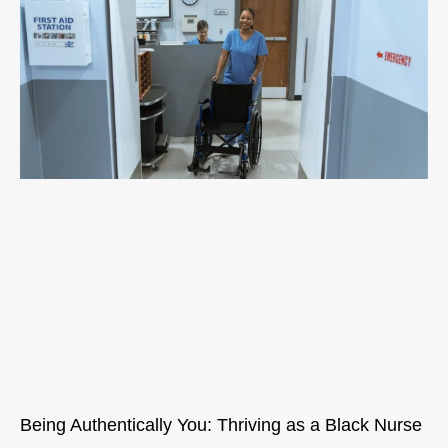
Being Authentically You: Thriving as a Black Nurse