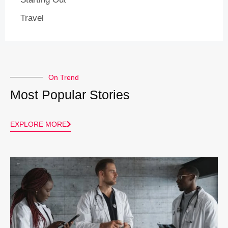
Travel
On Trend
Most Popular Stories
EXPLORE MORE