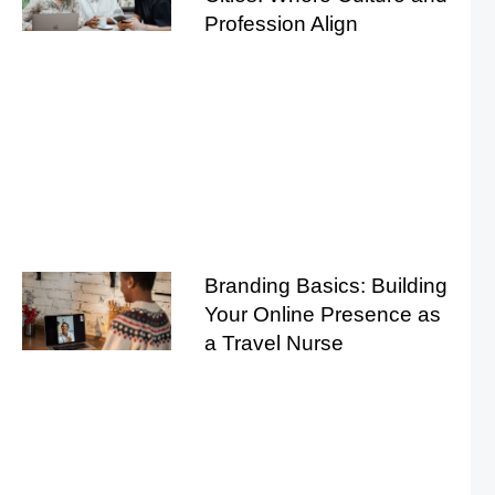
Profession Align
Branding Basics: Building
Your Online Presence as
a Travel Nurse