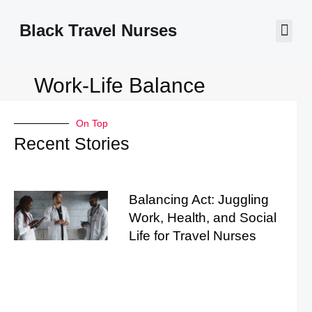
Black Travel Nurses
Contact Us
Work-Life Balance
On Top
Recent Stories
Balancing Act: Juggling
Work, Health, and Social
Life for Travel Nurses