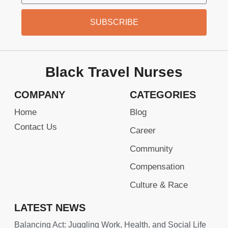
SUBSCRIBE
Black Travel Nurses
COMPANY
CATEGORIES
Home
Blog
Contact Us
Career
Community
Compensation
Culture & Race
LATEST NEWS
Balancing Act: Juggling Work, Health, and Social Life