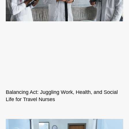
Balancing Act: Juggling Work, Health, and Social
Life for Travel Nurses