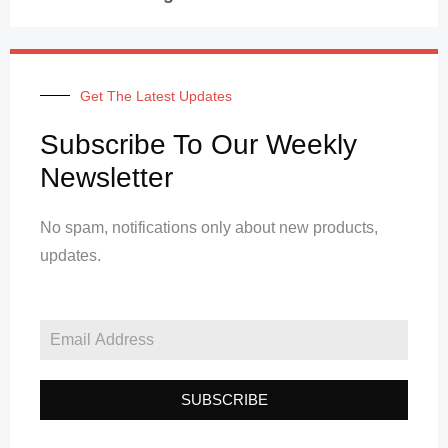
Get The Latest Updates
Subscribe To Our Weekly
Newsletter
No spam, notifications only about new products,
updates.
SUBSCRIBE