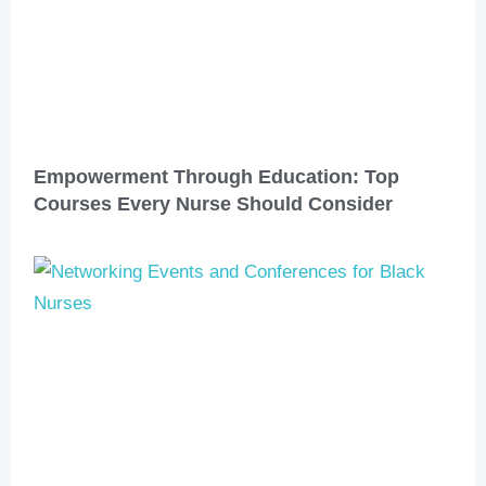
Empowerment Through Education: Top
Courses Every Nurse Should Consider