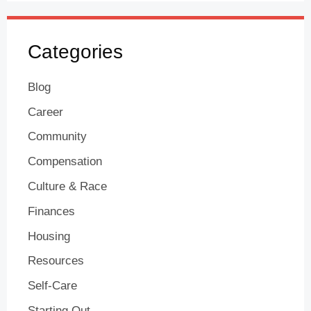
Categories
Blog
Career
Community
Compensation
Culture & Race
Finances
Housing
Resources
Self-Care
Starting Out