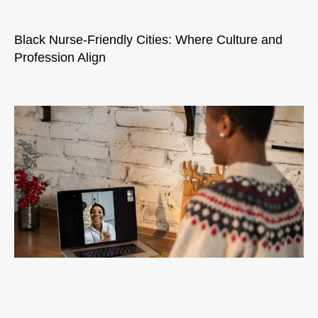
Black Nurse-Friendly Cities: Where Culture and
Profession Align