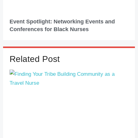
Event Spotlight: Networking Events and
Conferences for Black Nurses
Related Post