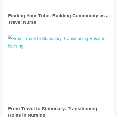
Finding Your Tribe: Building Community as a
Travel Nurse
From Travel to Stationary: Transitioning
Roles in Nursing