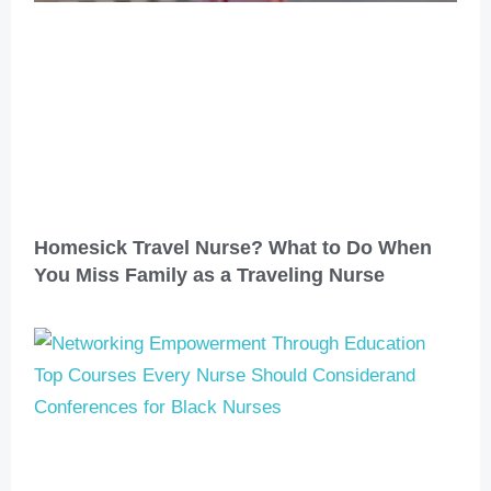
Homesick Travel Nurse? What to Do When
You Miss Family as a Traveling Nurse