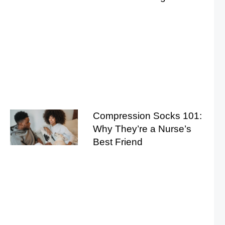
Compression Socks 101:
Why They’re a Nurse’s
Best Friend