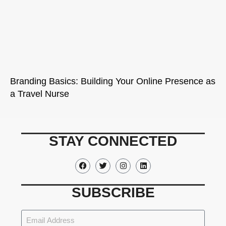
Branding Basics: Building Your Online Presence as
a Travel Nurse
STAY CONNECTED
SUBSCRIBE