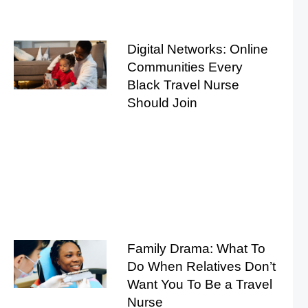
Digital Networks: Online
Communities Every
Black Travel Nurse
Should Join
Family Drama: What To
Do When Relatives Don’t
Want You To Be a Travel
Nurse