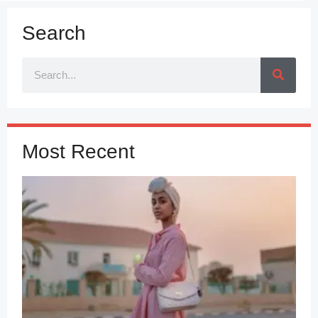
Search
Most Recent