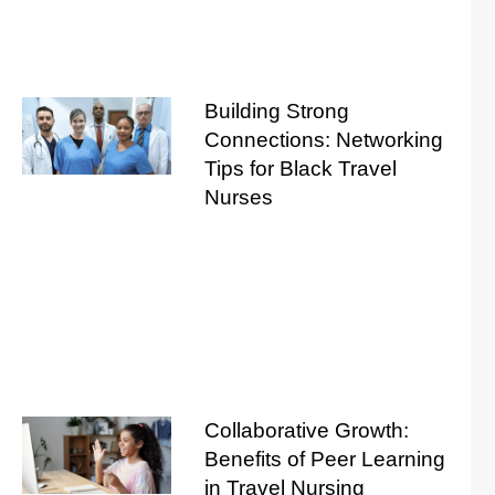
Building Strong
Connections: Networking
Tips for Black Travel
Nurses
Collaborative Growth:
Benefits of Peer Learning
in Travel Nursing