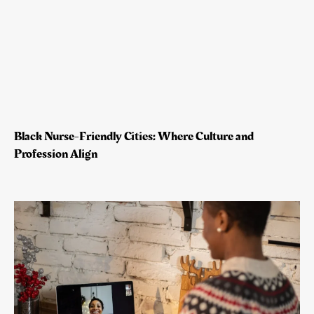
Black Nurse-Friendly Cities: Where Culture and
Profession Align