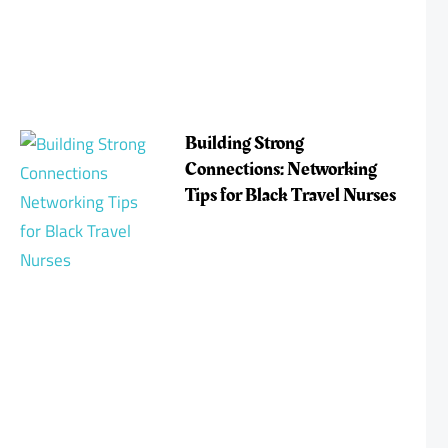
Building Strong
Connections: Networking
Tips for Black Travel Nurses