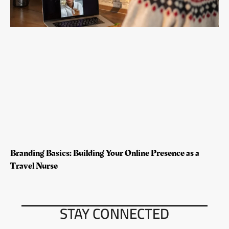
Branding Basics: Building Your Online Presence as a
Travel Nurse
STAY CONNECTED