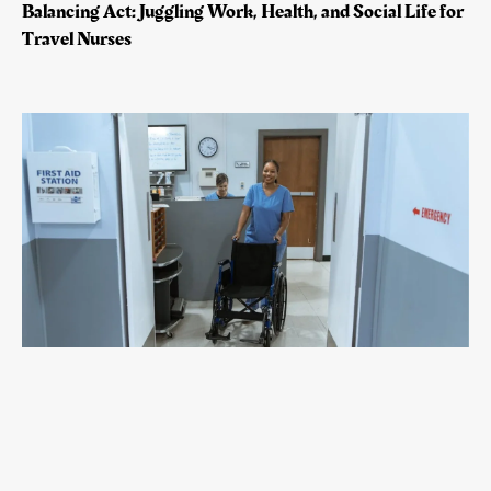
Balancing Act: Juggling Work, Health, and Social Life for
Travel Nurses