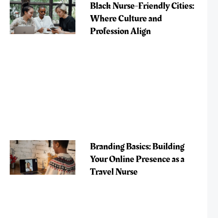
Black Nurse-Friendly Cities:
Where Culture and
Profession Align
Branding Basics: Building
Your Online Presence as a
Travel Nurse