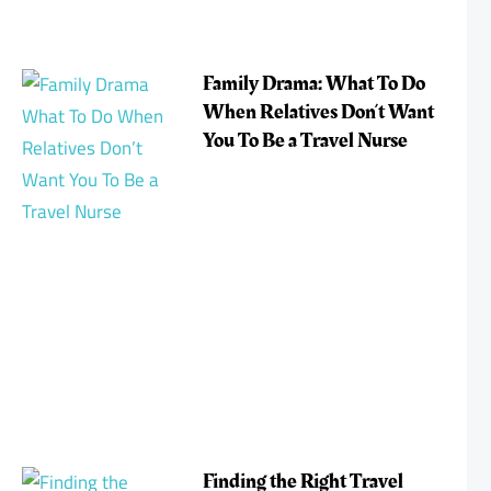
Family Drama: What To Do
When Relatives Don’t Want
You To Be a Travel Nurse
Finding the Right Travel