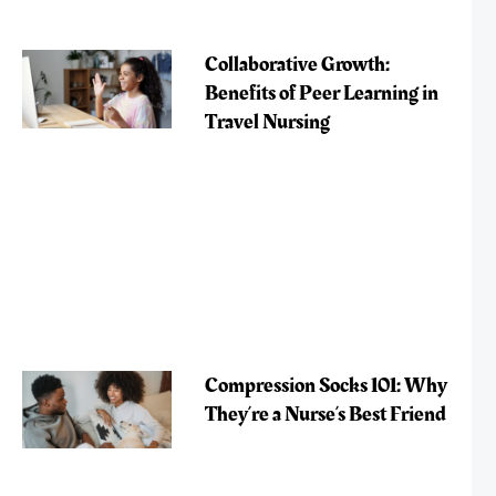
Collaborative Growth:
Benefits of Peer Learning in
Travel Nursing
Compression Socks 101: Why
They’re a Nurse’s Best Friend