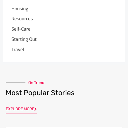
Housing
Resources
Self-Care
Starting Out
Travel
On Trend
Most Popular Stories
EXPLORE MORE