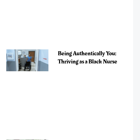
Being Authentically You:
Thriving as a Black Nurse