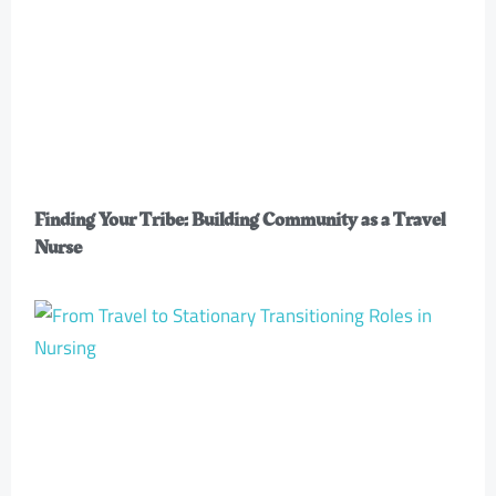
Finding Your Tribe: Building Community as a Travel
Nurse