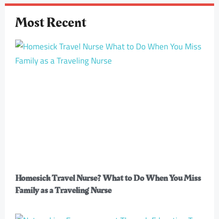
Most Recent
Homesick Travel Nurse? What to Do When You Miss
Family as a Traveling Nurse