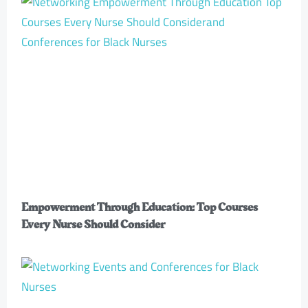
Empowerment Through Education: Top Courses
Every Nurse Should Consider