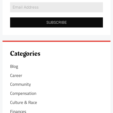
SUBSCRIBE
Categories
Blog
Career
Community
Compensation
Culture & Race
Finances