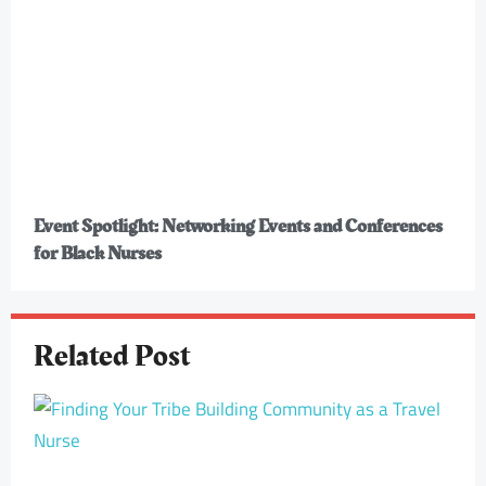
Event Spotlight: Networking Events and Conferences
for Black Nurses
Related Post