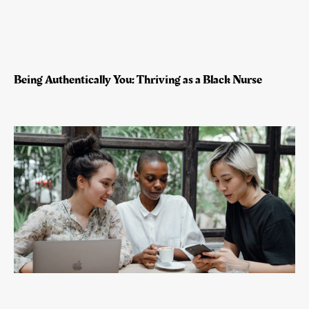
Being Authentically You: Thriving as a Black Nurse