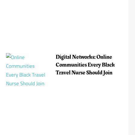
Digital Networks: Online
Communities Every Black
Travel Nurse Should Join