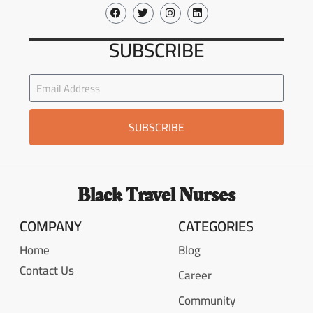
SUBSCRIBE
SUBSCRIBE
Black Travel Nurses
COMPANY
CATEGORIES
Home
Blog
Contact Us
Career
Community