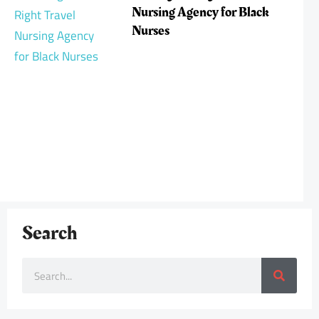
Nursing Agency for Black
Nurses
Search