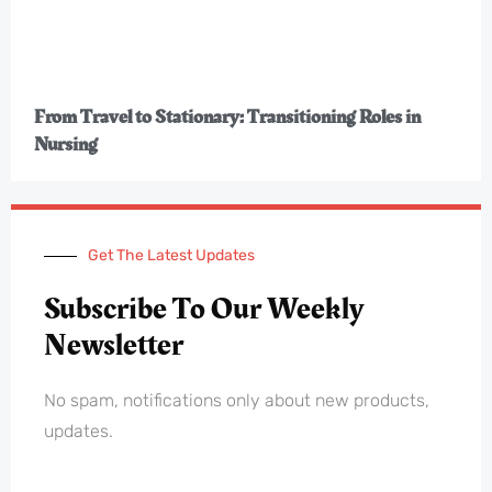
From Travel to Stationary: Transitioning Roles in
Nursing
Get The Latest Updates
Subscribe To Our Weekly
Newsletter
No spam, notifications only about new products,
updates.