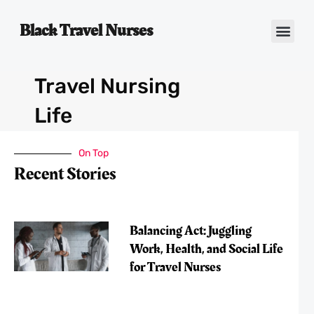
Black Travel Nurses
Contact Us
Travel Nursing
Life
On Top
Recent Stories
Balancing Act: Juggling
Work, Health, and Social Life
for Travel Nurses