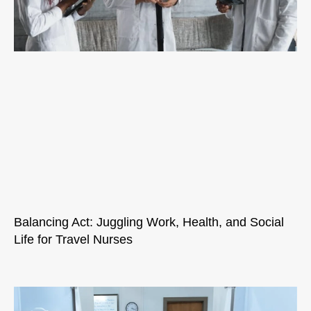
Balancing Act: Juggling Work, Health, and Social
Life for Travel Nurses