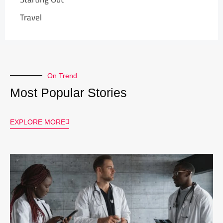
Travel
On Trend
Most Popular Stories
EXPLORE MORE