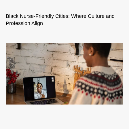
Black Nurse-Friendly Cities: Where Culture and
Profession Align