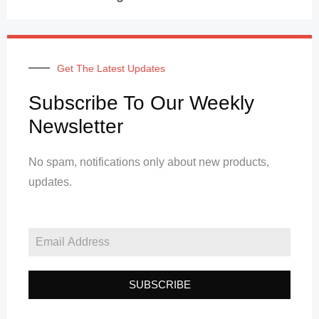
Get The Latest Updates
Subscribe To Our Weekly
Newsletter
No spam, notifications only about new products,
updates.
SUBSCRIBE