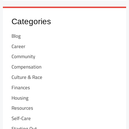
Categories
Blog
Career
Community
Compensation
Culture & Race
Finances
Housing
Resources
Self-Care
Starting Out