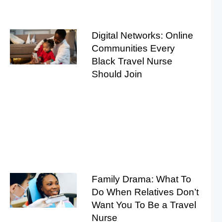
Digital Networks: Online
Communities Every
Black Travel Nurse
Should Join
Family Drama: What To
Do When Relatives Don’t
Want You To Be a Travel
Nurse