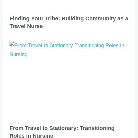
Finding Your Tribe: Building Community as a
Travel Nurse
From Travel to Stationary: Transitioning
Roles in Nursing