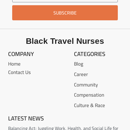
SUBSCRIBE
Black Travel Nurses
COMPANY
CATEGORIES
Home
Blog
Contact Us
Career
Community
Compensation
Culture & Race
LATEST NEWS
Balancing Act: Juggling Work, Health, and Social Life for