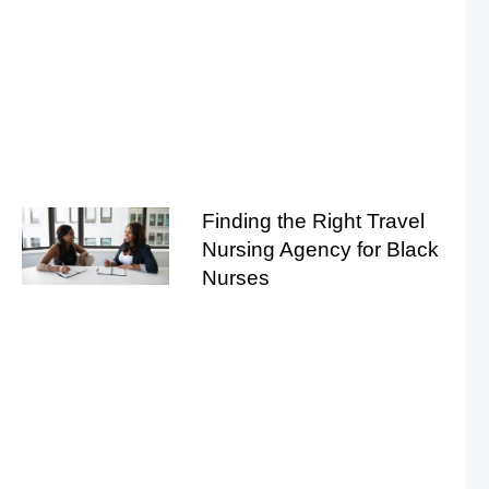
Finding the Right Travel
Nursing Agency for Black
Nurses