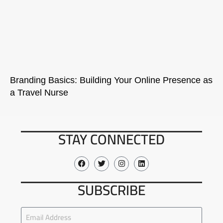
Branding Basics: Building Your Online Presence as
a Travel Nurse
STAY CONNECTED
SUBSCRIBE