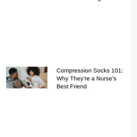
Compression Socks 101:
Why They’re a Nurse’s
Best Friend