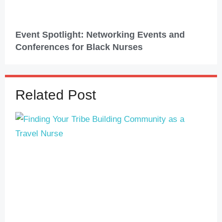
Event Spotlight: Networking Events and
Conferences for Black Nurses
Related Post