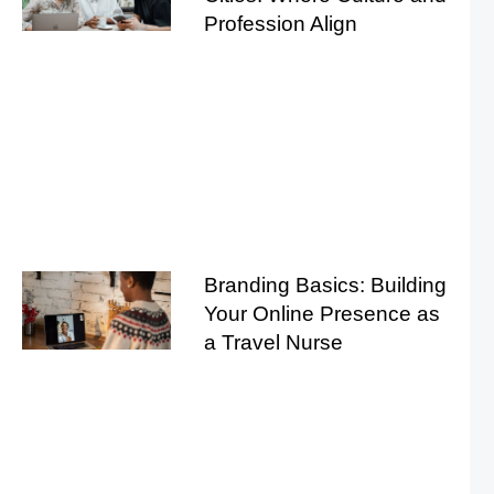
Profession Align
Branding Basics: Building
Your Online Presence as
a Travel Nurse