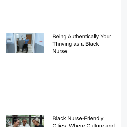
Being Authentically You:
Thriving as a Black
Nurse
Black Nurse-Friendly
Cities: Where Culture and