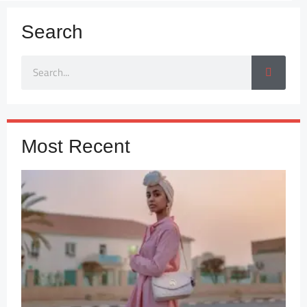
Search
Most Recent