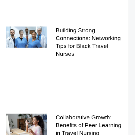
Building Strong
Connections: Networking
Tips for Black Travel
Nurses
Collaborative Growth:
Benefits of Peer Learning
in Travel Nursing