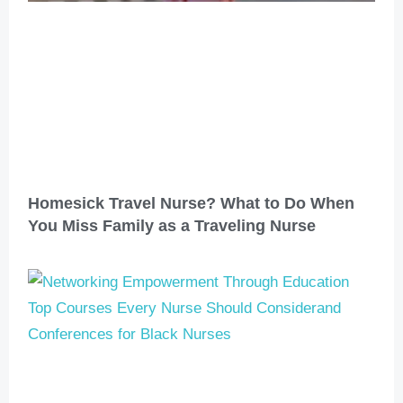
Homesick Travel Nurse? What to Do When
You Miss Family as a Traveling Nurse