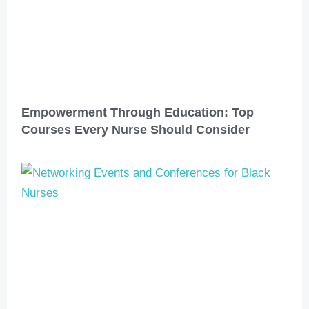
Empowerment Through Education: Top
Courses Every Nurse Should Consider