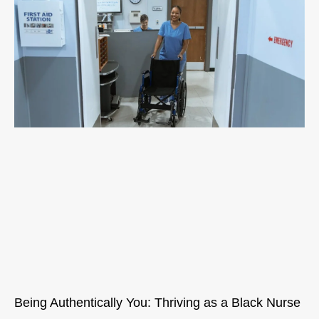
Being Authentically You: Thriving as a Black Nurse