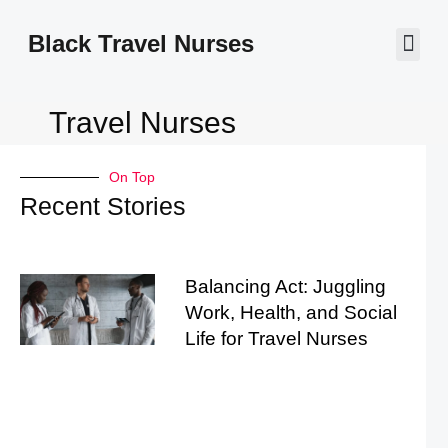
Black Travel Nurses
Contact Us
Travel Nurses
On Top
Recent Stories
Balancing Act: Juggling
Work, Health, and Social
Life for Travel Nurses