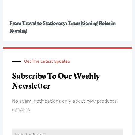
From Travel to Stationary: Transitioning Roles in
Nursing
Get The Latest Updates
Subscribe To Our Weekly
Newsletter
No spam, notifications only about new products,
updates.