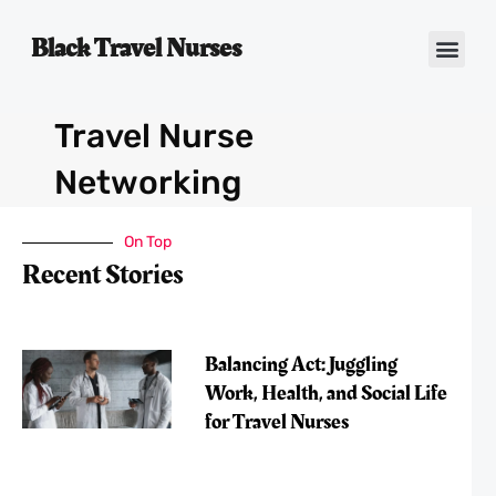
Black Travel Nurses
Contact Us
Travel Nurse
Networking
On Top
Recent Stories
Balancing Act: Juggling
Work, Health, and Social Life
for Travel Nurses