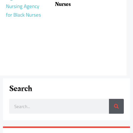
Nurses
Search