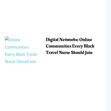
Digital Networks: Online
Communities Every Black
Travel Nurse Should Join