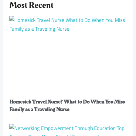
Most Recent
Homesick Travel Nurse? What to Do When You Miss
Family as a Traveling Nurse