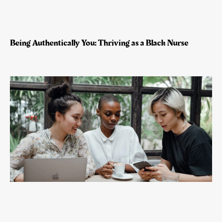
Being Authentically You: Thriving as a Black Nurse