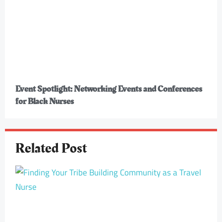
Event Spotlight: Networking Events and Conferences
for Black Nurses
Related Post