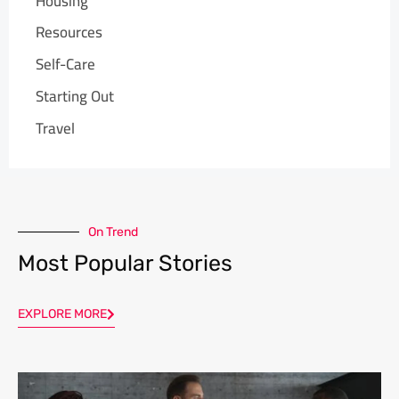
Housing
Resources
Self-Care
Starting Out
Travel
On Trend
Most Popular Stories
EXPLORE MORE