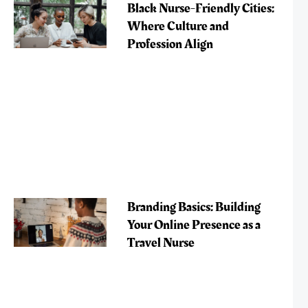
Black Nurse-Friendly Cities:
Where Culture and
Profession Align
Branding Basics: Building
Your Online Presence as a
Travel Nurse