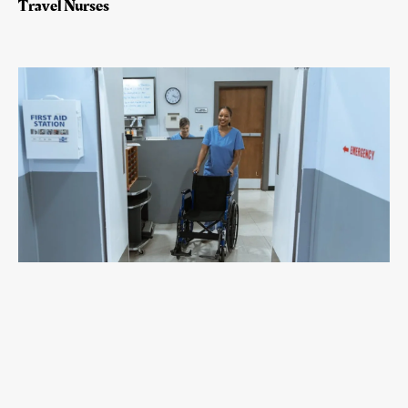
Travel Nurses