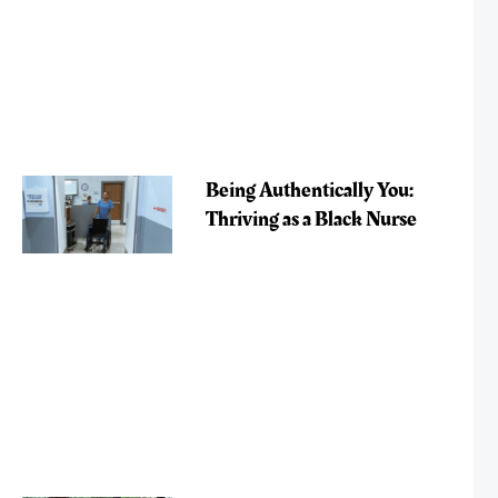
Being Authentically You:
Thriving as a Black Nurse