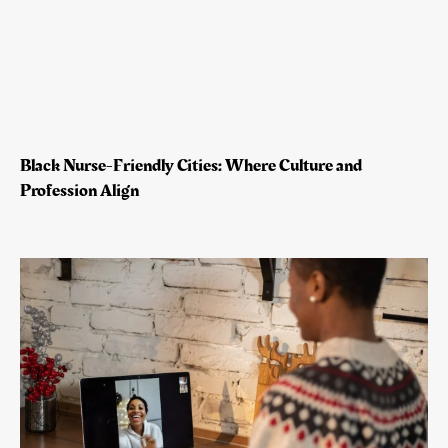
Black Nurse-Friendly Cities: Where Culture and
Profession Align