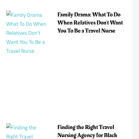
Family Drama: What To Do
When Relatives Don’t Want
You To Be a Travel Nurse
Finding the Right Travel
Nursing Agency for Black