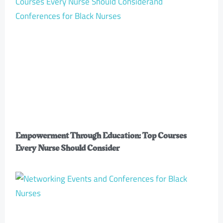
Empowerment Through Education: Top Courses
Every Nurse Should Consider