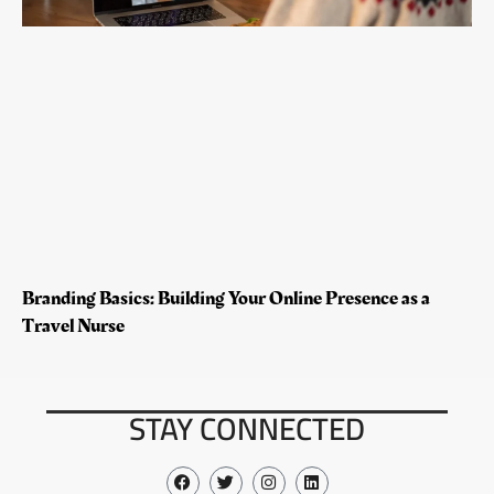
Branding Basics: Building Your Online Presence as a
Travel Nurse
STAY CONNECTED