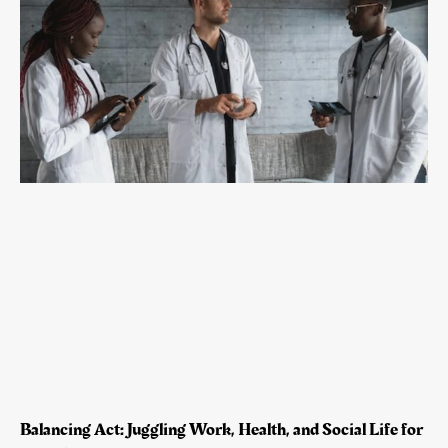
Balancing Act: Juggling Work, Health, and Social Life for