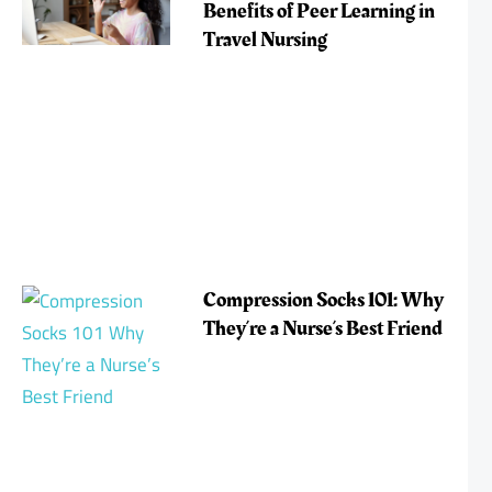
Benefits of Peer Learning in
Travel Nursing
Compression Socks 101: Why
They’re a Nurse’s Best Friend