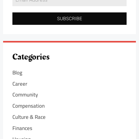
SUBSCRIBE
Categories
Blog
Career
Community
Compensation
Culture & Race
Finances