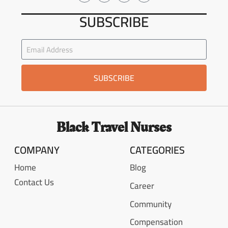
SUBSCRIBE
SUBSCRIBE
Black Travel Nurses
COMPANY
CATEGORIES
Home
Blog
Contact Us
Career
Community
Compensation