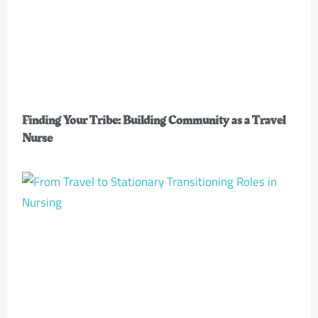
Finding Your Tribe: Building Community as a Travel
Nurse