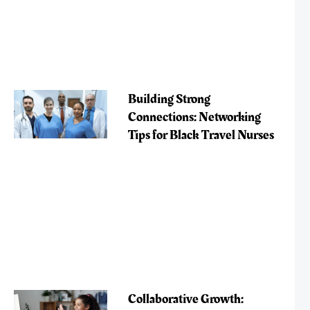
Building Strong
Connections: Networking
Tips for Black Travel Nurses
Collaborative Growth: