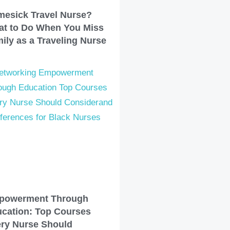
esick Travel Nurse?
t to Do When You Miss
ily as a Traveling Nurse
powerment Through
cation: Top Courses
ry Nurse Should