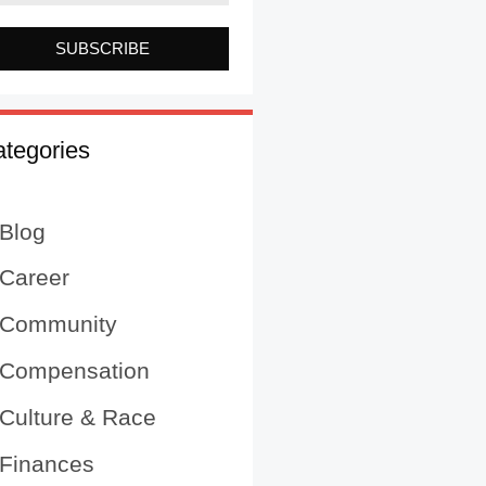
SUBSCRIBE
tegories
Blog
Career
Community
Compensation
Culture & Race
Finances