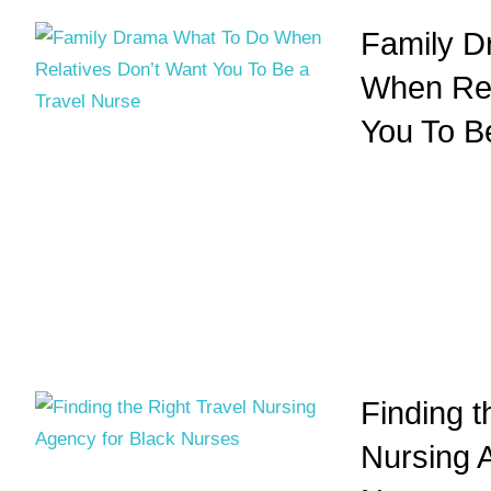
Family D
When Rel
You To B
Finding t
Nursing 