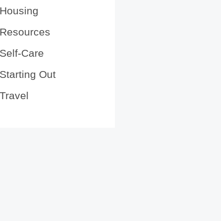
Housing
Resources
Self-Care
Starting Out
Travel