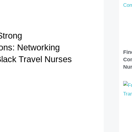
Strong
ons: Networking
Fin
Black Travel Nurses
Com
Nu