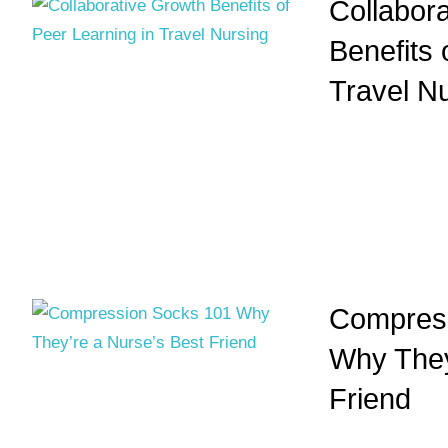
Collabor
Benefits 
Travel N
Compress
Why They
Friend