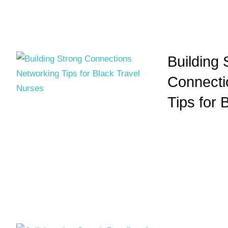
Building 
Connecti
Tips for 