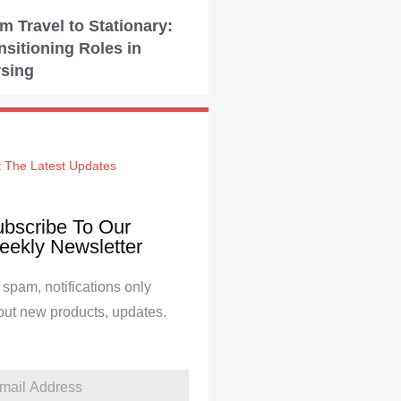
m Travel to Stationary:
nsitioning Roles in
sing
 The Latest Updates
bscribe To Our
ekly Newsletter
spam, notifications only
out new products, updates.