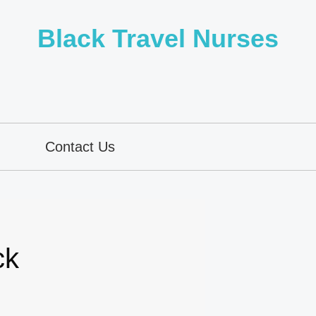
Black Travel Nurses
Contact Us
ck