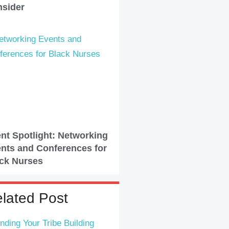
sider
nt Spotlight: Networking
nts and Conferences for
ck Nurses
lated Post