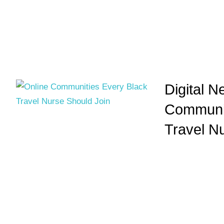
Digital N
Communit
Travel N