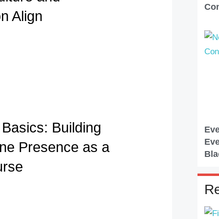
Con
n Align
Basics: Building
Eve
Eve
ine Presence as a
Bla
urse
Re