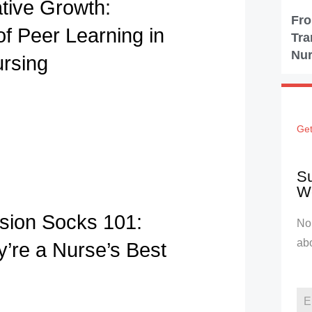
ative Growth:
Fro
of Peer Learning in
Tra
Nur
ursing
Get
Su
We
ion Socks 101:
No 
ab
’re a Nurse’s Best