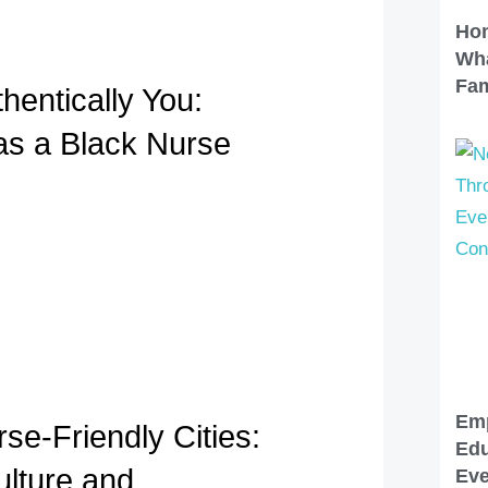
Hom
Wha
Fam
hentically You:
 as a Black Nurse
Em
se-Friendly Cities:
Edu
lture and
Eve