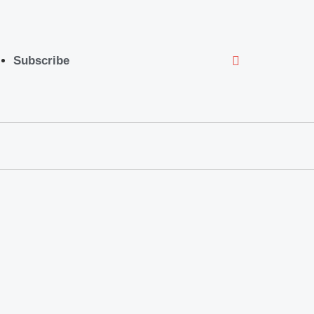
Subscribe