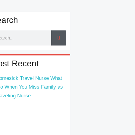
arch
st Recent