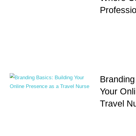
Professio
Branding 
Your Onl
Travel N