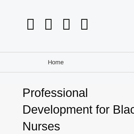
Home
Professional
Development for Bla
Nurses