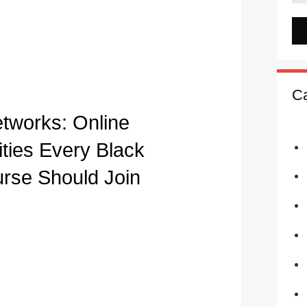
Ca
etworks: Online
ies Every Black
urse Should Join