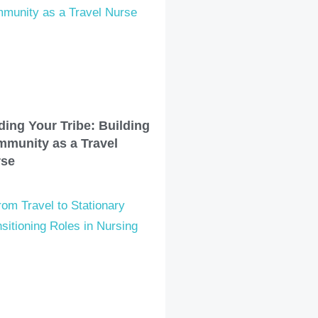
ding Your Tribe: Building
munity as a Travel
rse