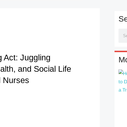
Se
 Act: Juggling
Mo
lth, and Social Life
l Nurses