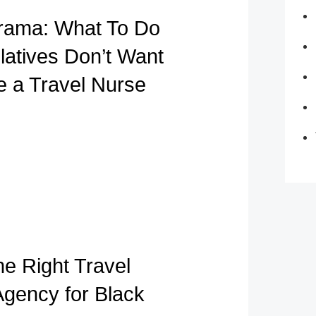
rama: What To Do
atives Don’t Want
e a Travel Nurse
he Right Travel
Agency for Black