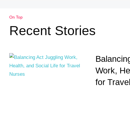
On Top
Recent Stories
Balancing
Work, Hea
for Trave