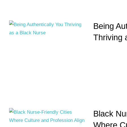
Being Aut
Thriving
Black Nur
Where Cu