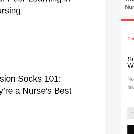
Nur
ursing
Get
Su
We
ion Socks 101:
No 
ab
’re a Nurse’s Best