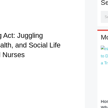
Se
 Act: Juggling
Mo
lth, and Social Life
l Nurses
Hom
Wha