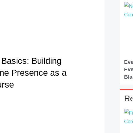
Basics: Building
Eve
Eve
ine Presence as a
Bla
urse
Re