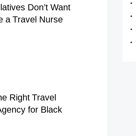
atives Don’t Want
e a Travel Nurse
he Right Travel
Agency for Black