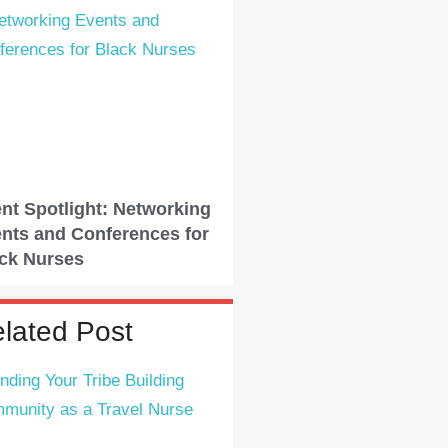
nt Spotlight: Networking
nts and Conferences for
ck Nurses
lated Post