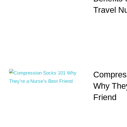
Travel N
Compress
Why They
Friend