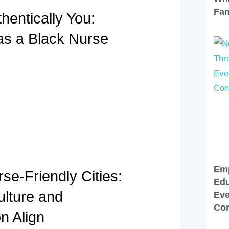
Fam
hentically You:
 as a Black Nurse
Em
se-Friendly Cities:
Edu
lture and
Eve
Con
n Align