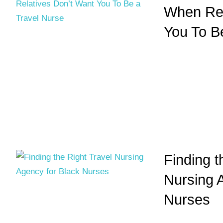
When Rel
You To B
Finding t
Nursing 
Nurses