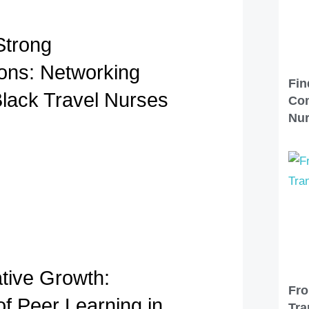
Strong
ons: Networking
Fin
Black Travel Nurses
Com
Nu
ative Growth:
Fro
of Peer Learning in
Tra