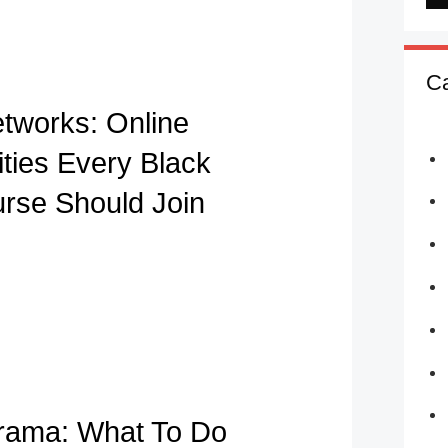
Ca
etworks: Online
ies Every Black
urse Should Join
rama: What To Do