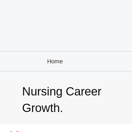
Home
Nursing Career
Growth.