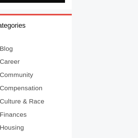
tegories
Blog
Career
Community
Compensation
Culture & Race
Finances
Housing