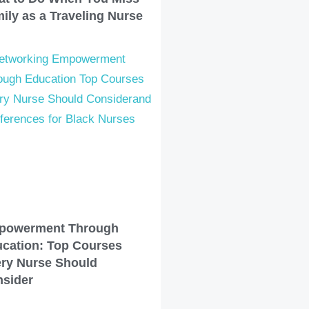
ily as a Traveling Nurse
powerment Through
cation: Top Courses
ry Nurse Should
sider