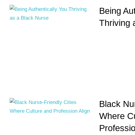
Being Aut
Thriving
Black Nur
Where Cu
Professio