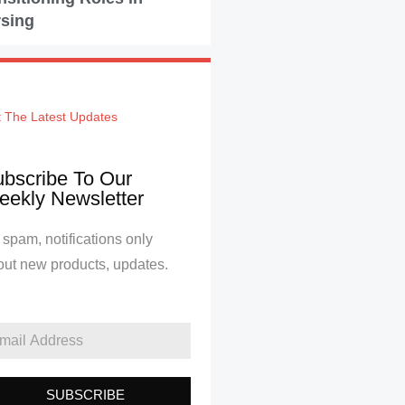
sing
 The Latest Updates
bscribe To Our
ekly Newsletter
spam, notifications only
out new products, updates.
SUBSCRIBE