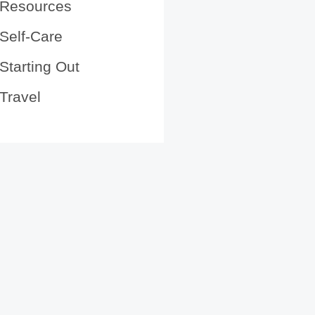
Resources
Self-Care
Starting Out
Travel