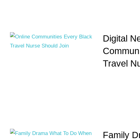
Digital N
Communit
Travel N
Family D