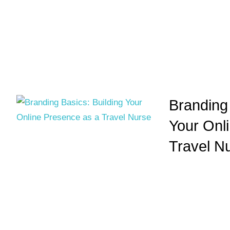
Branding 
Your Onl
Travel N