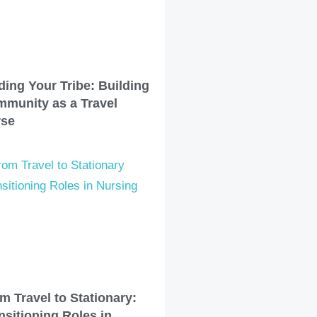
ding Your Tribe: Building
munity as a Travel
rse
m Travel to Stationary:
nsitioning Roles in