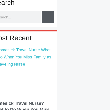
arch
st Recent
esick Travel Nurse?
t to Do When You Miss