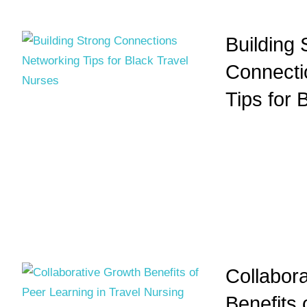
Building 
Connecti
Tips for 
Collabor
Benefits 