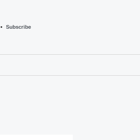
Subscribe