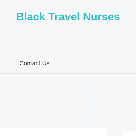
Black Travel Nurses
Contact Us