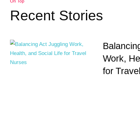
On Top
Recent Stories
Balancing
Work, Hea
for Trave