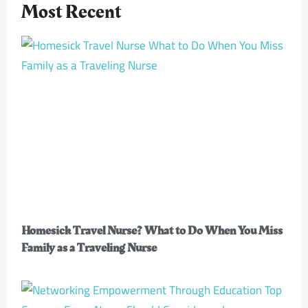
Most Recent
Homesick Travel Nurse? What to Do When You Miss
Family as a Traveling Nurse