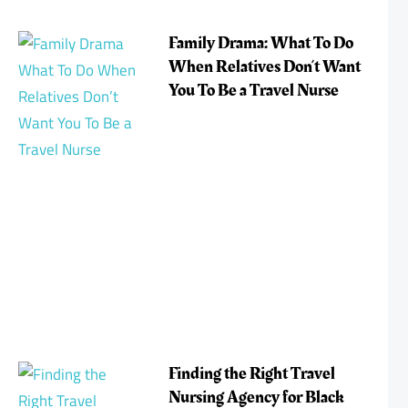
Family Drama: What To Do
When Relatives Don’t Want
You To Be a Travel Nurse
Finding the Right Travel
Nursing Agency for Black