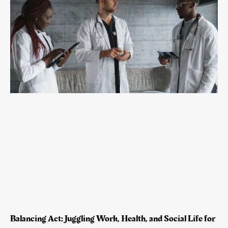
Balancing Act: Juggling Work, Health, and Social Life for