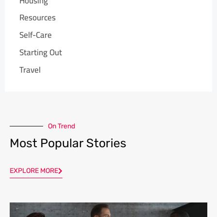
Housing
Resources
Self-Care
Starting Out
Travel
On Trend
Most Popular Stories
EXPLORE MORE