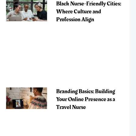
Black Nurse-Friendly Cities:
Where Culture and
Profession Align
Branding Basics: Building
Your Online Presence as a
Travel Nurse