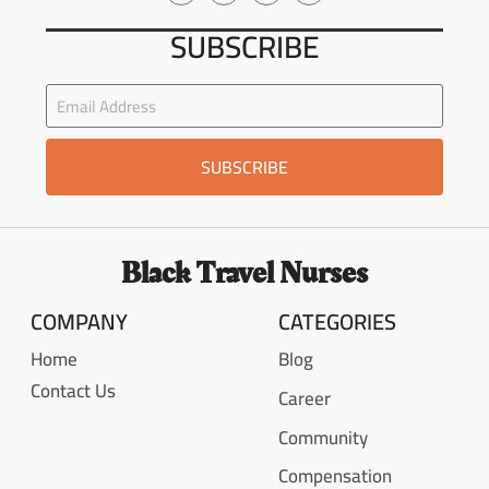
SUBSCRIBE
SUBSCRIBE
Black Travel Nurses
COMPANY
CATEGORIES
Home
Blog
Contact Us
Career
Community
Compensation