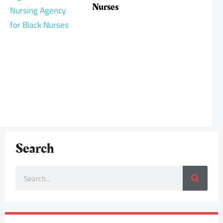
Nurses
Search