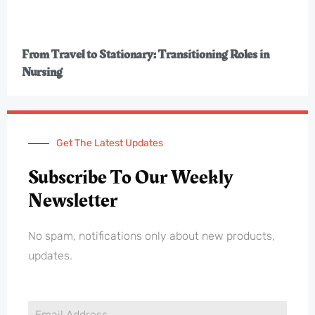
From Travel to Stationary: Transitioning Roles in
Nursing
Get The Latest Updates
Subscribe To Our Weekly
Newsletter
No spam, notifications only about new products,
updates.