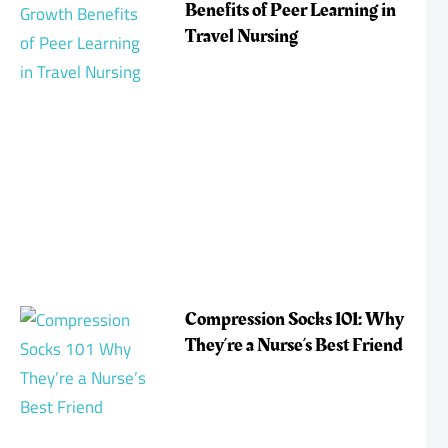
Benefits of Peer Learning in
Travel Nursing
Compression Socks 101: Why
They’re a Nurse’s Best Friend