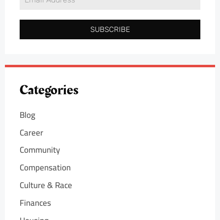
SUBSCRIBE
Categories
Blog
Career
Community
Compensation
Culture & Race
Finances