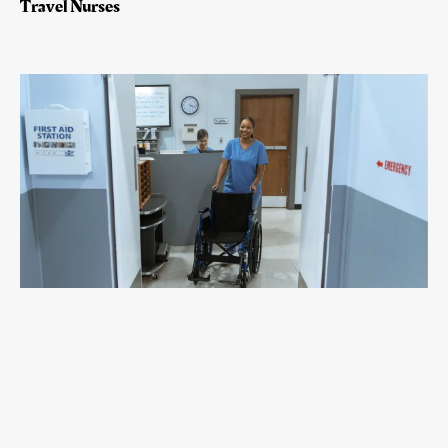
Travel Nurses