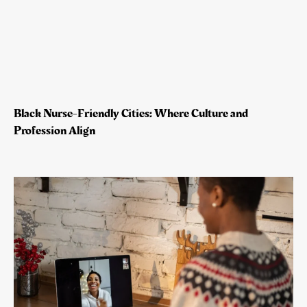
Black Nurse-Friendly Cities: Where Culture and
Profession Align