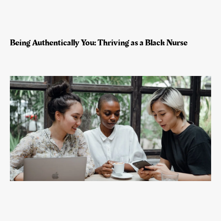
Being Authentically You: Thriving as a Black Nurse