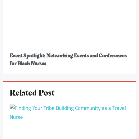
Event Spotlight: Networking Events and Conferences
for Black Nurses
Related Post