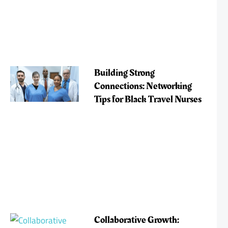
Building Strong
Connections: Networking
Tips for Black Travel Nurses
Collaborative Growth: