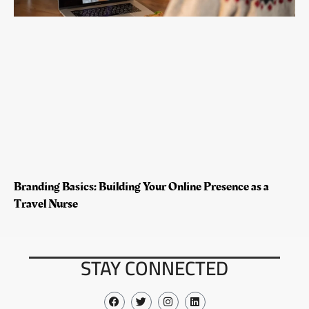
Branding Basics: Building Your Online Presence as a
Travel Nurse
STAY CONNECTED