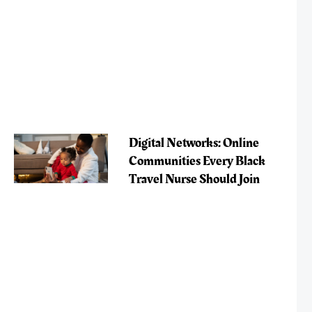
Digital Networks: Online
Communities Every Black
Travel Nurse Should Join