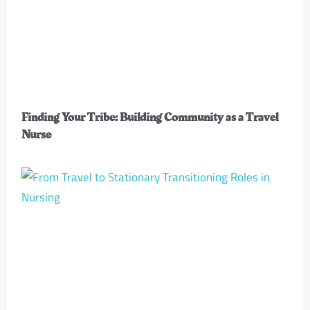
Finding Your Tribe: Building Community as a Travel
Nurse