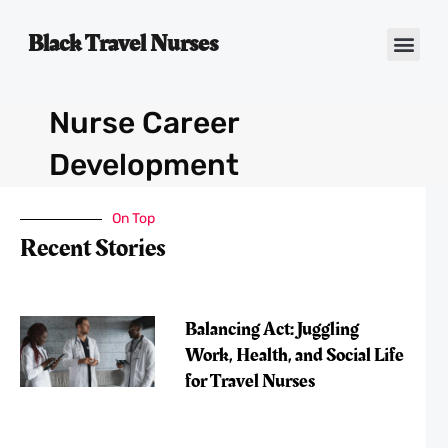
Black Travel Nurses
Contact Us
Nurse Career
Development
On Top
Recent Stories
Balancing Act: Juggling
Work, Health, and Social Life
for Travel Nurses