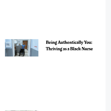
Being Authentically You:
Thriving as a Black Nurse