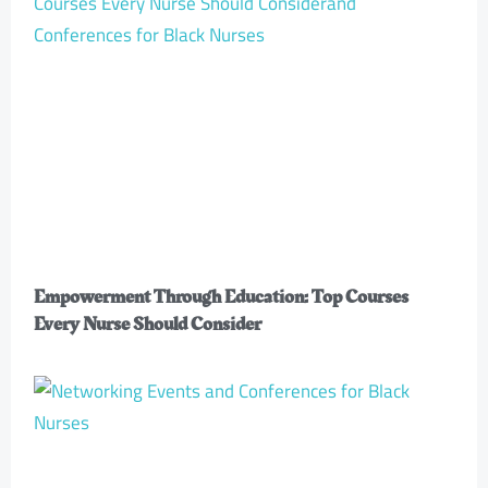
Empowerment Through Education: Top Courses
Every Nurse Should Consider