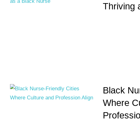
Thriving
Black Nur
Where Cu
Professio