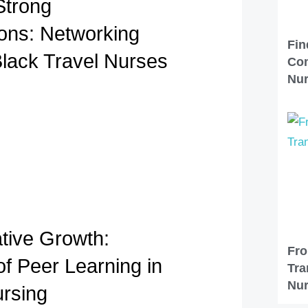
Strong
ons: Networking
Fin
Black Travel Nurses
Com
Nu
ative Growth:
Fro
of Peer Learning in
Tra
Nur
ursing