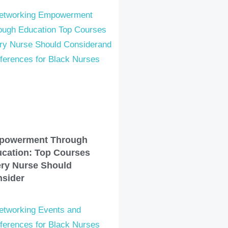
powerment Through
cation: Top Courses
ry Nurse Should
sider