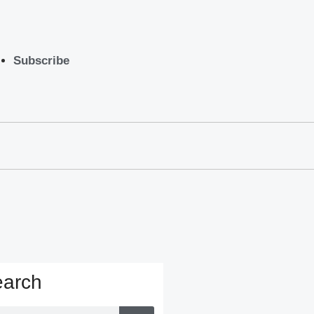
Subscribe
arch