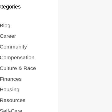
tegories
Blog
Career
Community
Compensation
Culture & Race
Finances
Housing
Resources
Self-Care