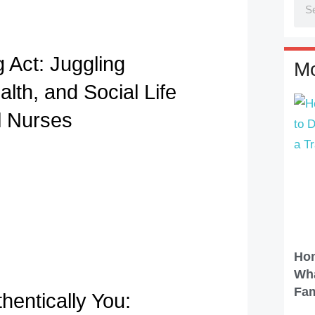
 Act: Juggling
Mo
lth, and Social Life
l Nurses
Hom
Wha
Fam
hentically You: