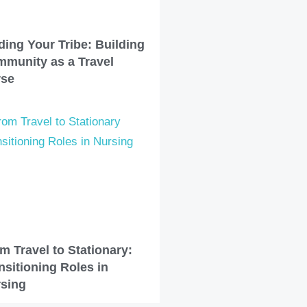
ding Your Tribe: Building
munity as a Travel
rse
m Travel to Stationary:
nsitioning Roles in
sing