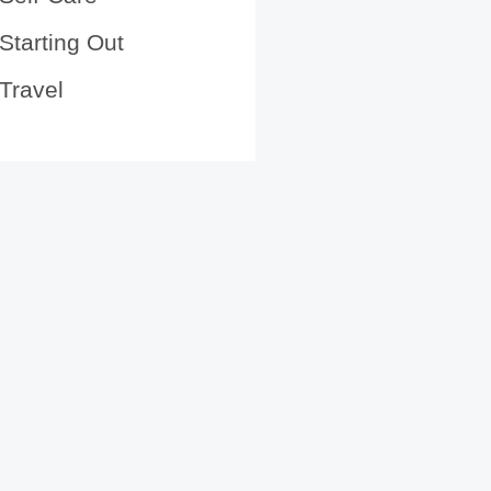
Starting Out
Travel