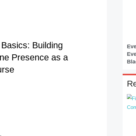
Basics: Building
Eve
Eve
ine Presence as a
Bla
urse
Re