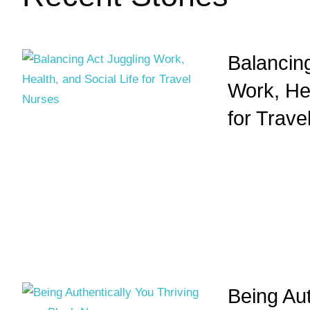
Balancing
Work, Hea
for Trave
Being Aut