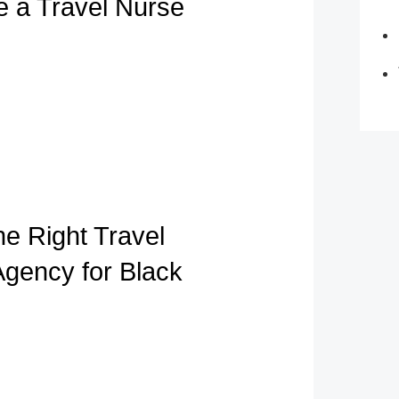
e a Travel Nurse
he Right Travel
Agency for Black