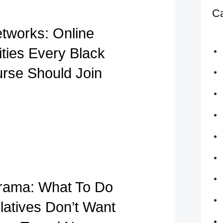
Ca
etworks: Online
ies Every Black
urse Should Join
rama: What To Do
atives Don’t Want