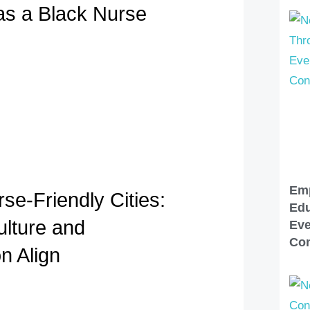
 as a Black Nurse
Em
se-Friendly Cities:
Edu
lture and
Eve
Con
n Align