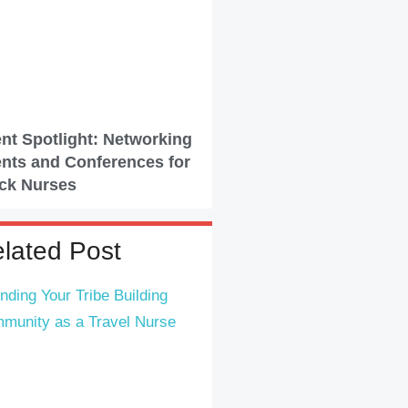
nt Spotlight: Networking
nts and Conferences for
ck Nurses
lated Post