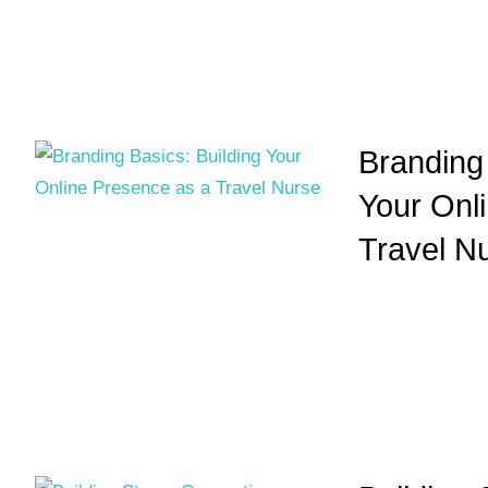
Branding 
Your Onl
Travel N