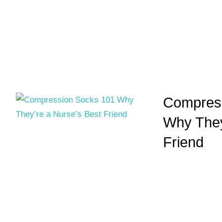
Compress
Why They
Friend