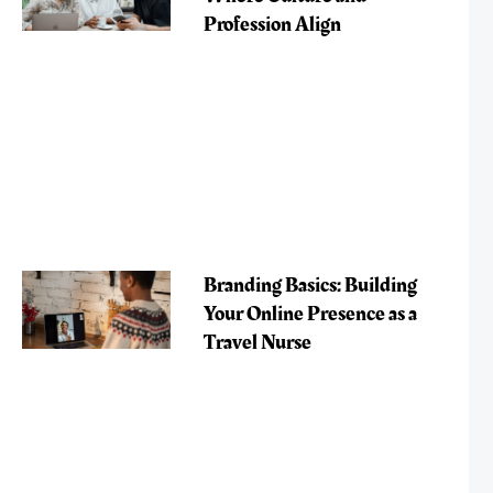
Profession Align
Branding Basics: Building
Your Online Presence as a
Travel Nurse