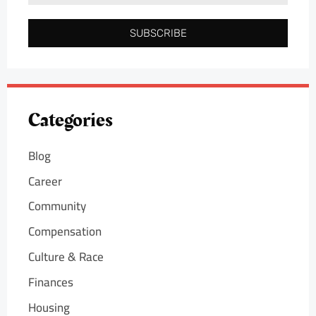
SUBSCRIBE
Categories
Blog
Career
Community
Compensation
Culture & Race
Finances
Housing