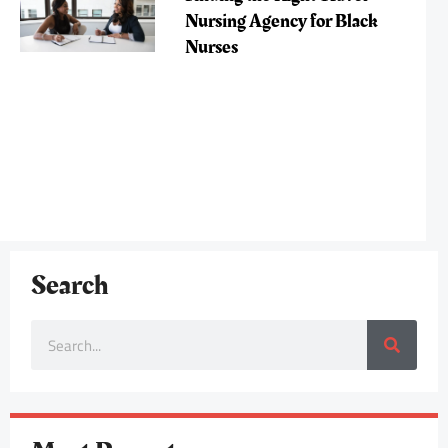
Nursing Agency for Black
Nurses
Search