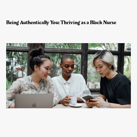
Being Authentically You: Thriving as a Black Nurse