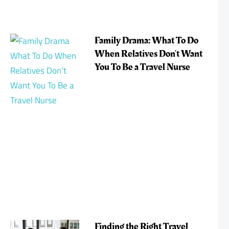
Family Drama: What To Do
When Relatives Don’t Want
You To Be a Travel Nurse
Finding the Right Travel