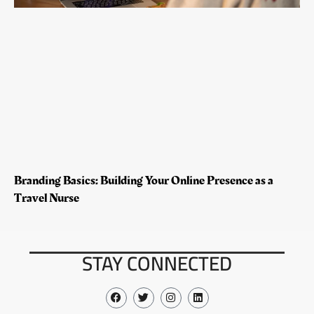
Branding Basics: Building Your Online Presence as a
Travel Nurse
STAY CONNECTED