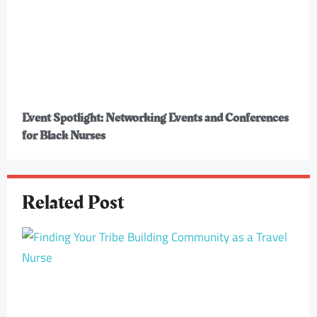
Event Spotlight: Networking Events and Conferences
for Black Nurses
Related Post