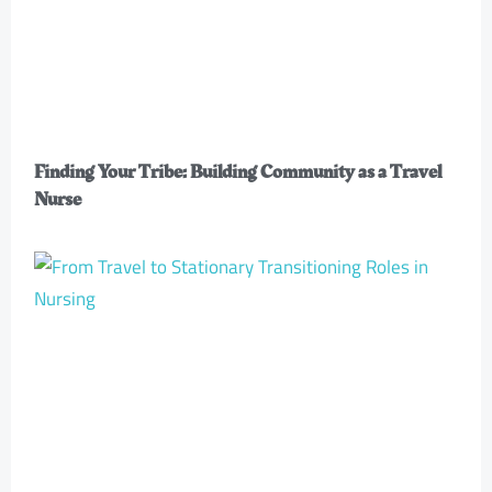
Finding Your Tribe: Building Community as a Travel
Nurse