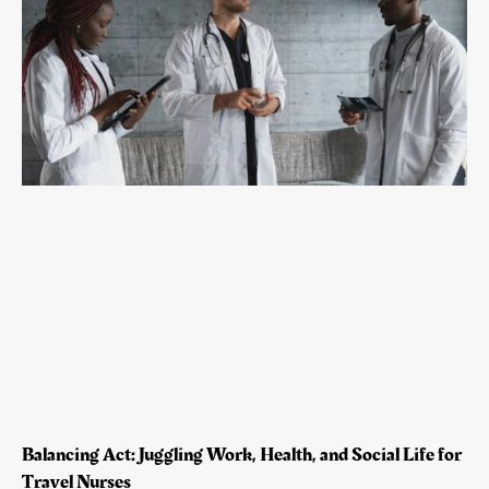
Balancing Act: Juggling Work, Health, and Social Life for
Travel Nurses