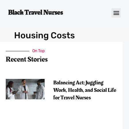
Black Travel Nurses
Contact Us
Housing Costs
On Top
Recent Stories
Balancing Act: Juggling
Work, Health, and Social Life
for Travel Nurses