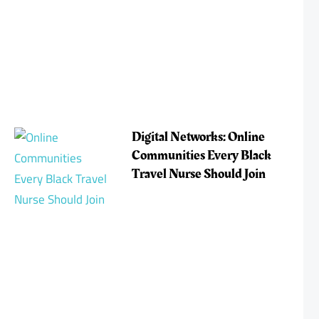
Digital Networks: Online
Communities Every Black
Travel Nurse Should Join