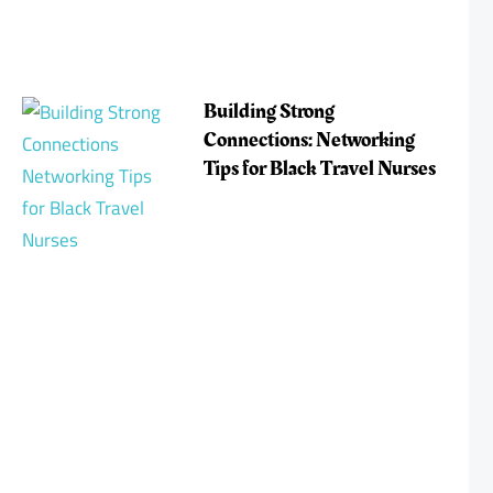
Building Strong
Connections: Networking
Tips for Black Travel Nurses