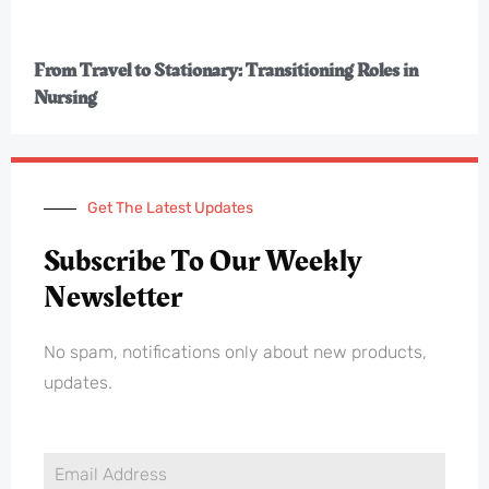
From Travel to Stationary: Transitioning Roles in
Nursing
Get The Latest Updates
Subscribe To Our Weekly
Newsletter
No spam, notifications only about new products,
updates.