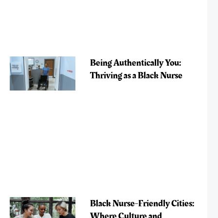
Being Authentically You:
Thriving as a Black Nurse
Black Nurse-Friendly Cities:
Where Culture and