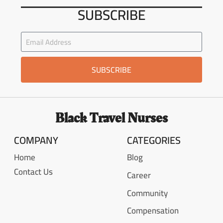
SUBSCRIBE
SUBSCRIBE
Black Travel Nurses
COMPANY
CATEGORIES
Home
Blog
Contact Us
Career
Community
Compensation