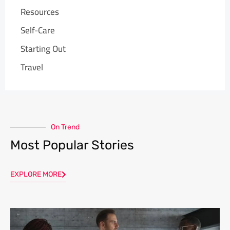
Resources
Self-Care
Starting Out
Travel
On Trend
Most Popular Stories
EXPLORE MORE