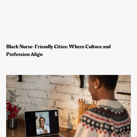
Black Nurse-Friendly Cities: Where Culture and
Profession Align