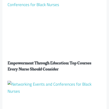
Empowerment Through Education: Top Courses
Every Nurse Should Consider