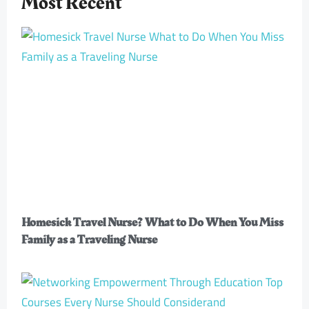
Most Recent
Homesick Travel Nurse? What to Do When You Miss
Family as a Traveling Nurse