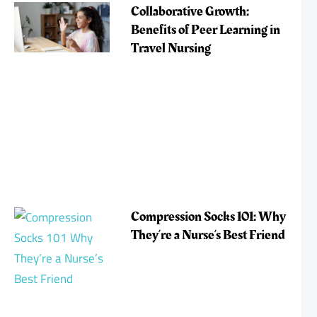
Collaborative Growth:
Benefits of Peer Learning in
Travel Nursing
Compression Socks 101: Why
They’re a Nurse’s Best Friend