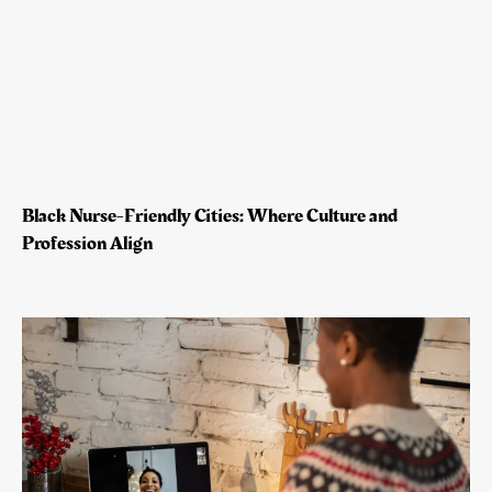
Black Nurse-Friendly Cities: Where Culture and
Profession Align