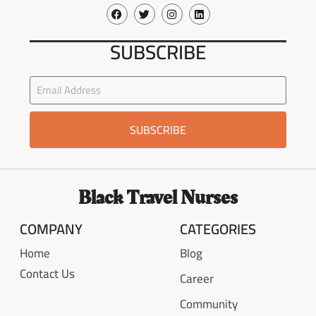
SUBSCRIBE
SUBSCRIBE
Black Travel Nurses
COMPANY
CATEGORIES
Home
Blog
Contact Us
Career
Community