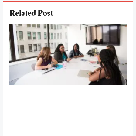
Related Post