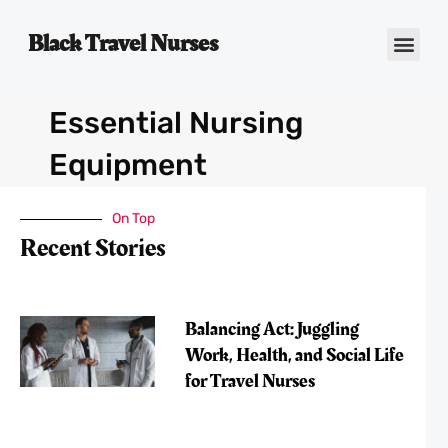
Black Travel Nurses
Contact Us
Essential Nursing
Equipment
On Top
Recent Stories
Balancing Act: Juggling
Work, Health, and Social Life
for Travel Nurses