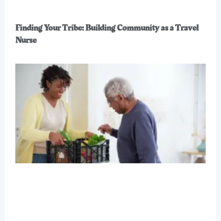
Finding Your Tribe: Building Community as a Travel
Nurse