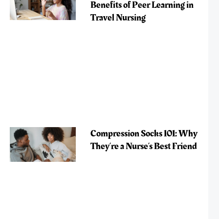
Benefits of Peer Learning in
Travel Nursing
Compression Socks 101: Why
They’re a Nurse’s Best Friend