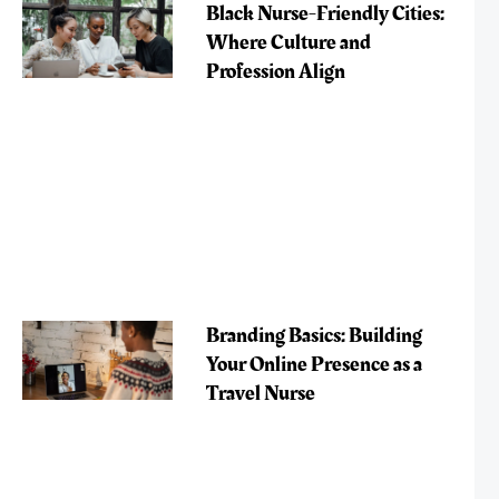
Black Nurse-Friendly Cities:
Where Culture and
Profession Align
Branding Basics: Building
Your Online Presence as a
Travel Nurse