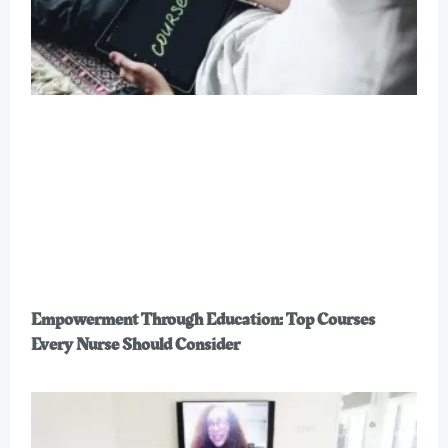
Empowerment Through Education: Top Courses
Every Nurse Should Consider