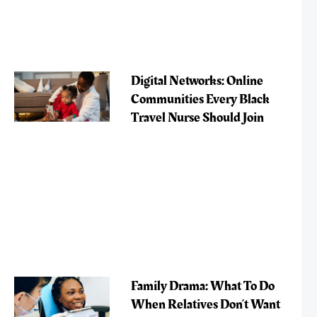
Digital Networks: Online
Communities Every Black
Travel Nurse Should Join
Family Drama: What To Do
When Relatives Don’t Want