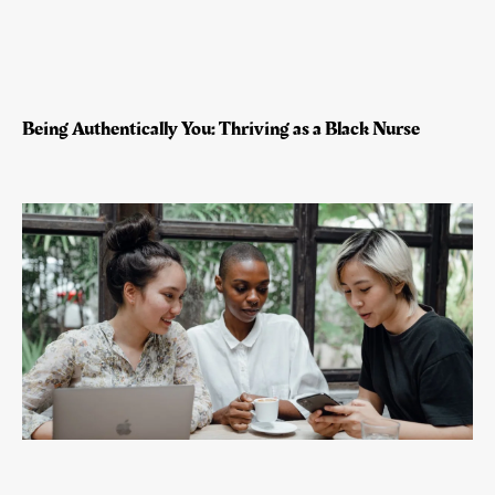
Being Authentically You: Thriving as a Black Nurse