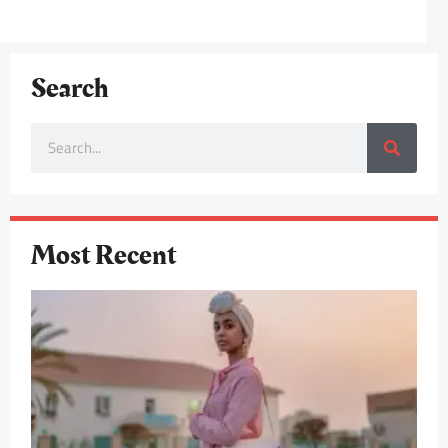
Search
Most Recent