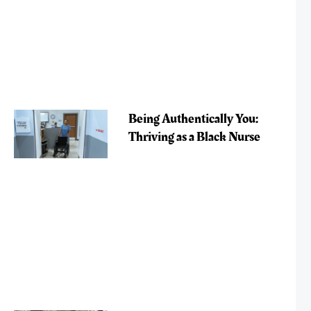
Being Authentically You:
Thriving as a Black Nurse