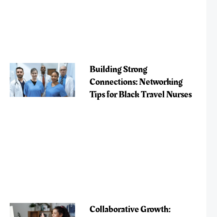
Building Strong
Connections: Networking
Tips for Black Travel Nurses
Collaborative Growth: