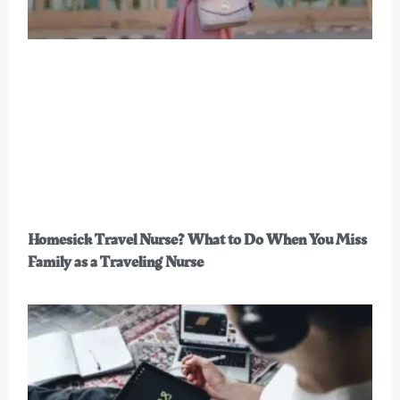
Homesick Travel Nurse? What to Do When You Miss
Family as a Traveling Nurse