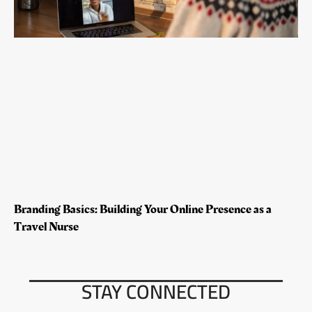
Branding Basics: Building Your Online Presence as a
Travel Nurse
STAY CONNECTED