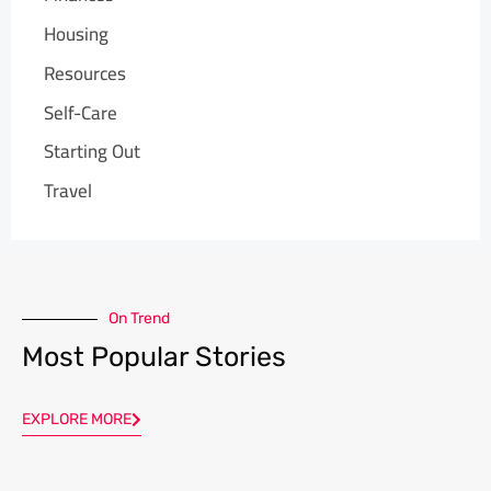
Housing
Resources
Self-Care
Starting Out
Travel
On Trend
Most Popular Stories
EXPLORE MORE