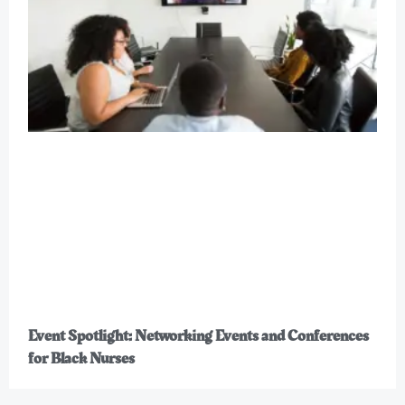
Event Spotlight: Networking Events and Conferences
for Black Nurses