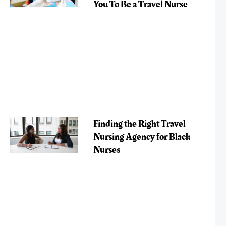
You To Be a Travel Nurse
Finding the Right Travel
Nursing Agency for Black
Nurses