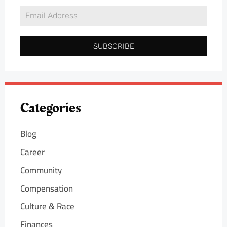
SUBSCRIBE
Categories
Blog
Career
Community
Compensation
Culture & Race
Finances