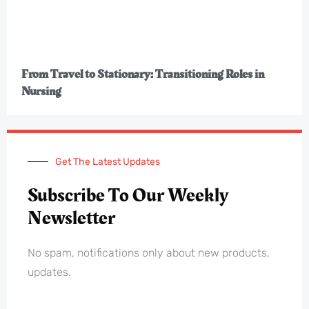
From Travel to Stationary: Transitioning Roles in
Nursing
Get The Latest Updates
Subscribe To Our Weekly
Newsletter
No spam, notifications only about new products,
updates.