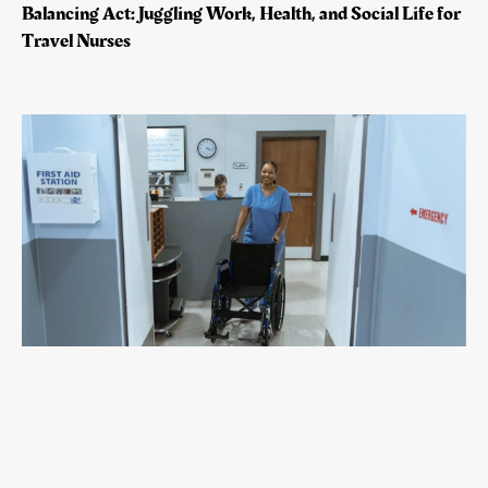
Balancing Act: Juggling Work, Health, and Social Life for
Travel Nurses