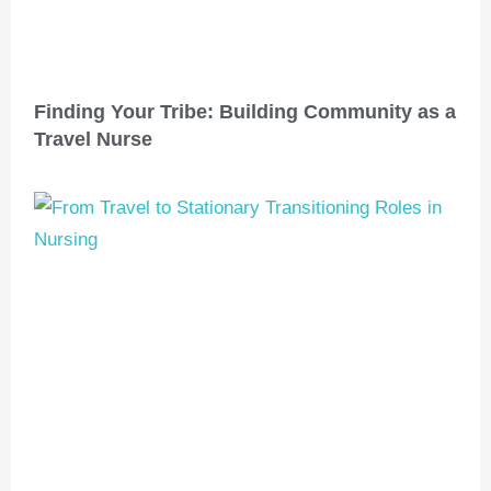
Finding Your Tribe: Building Community as a
Travel Nurse