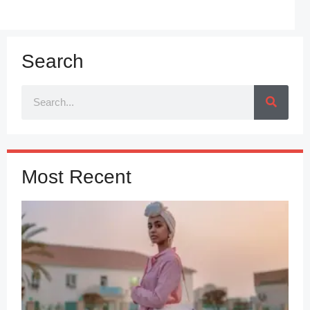
Search
Most Recent