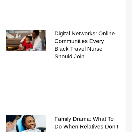
Digital Networks: Online
Communities Every
Black Travel Nurse
Should Join
Family Drama: What To
Do When Relatives Don’t