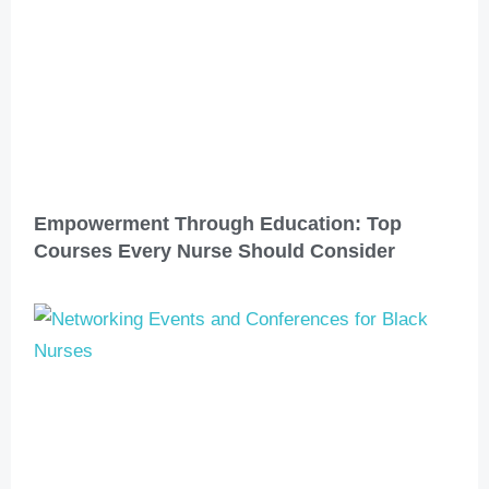
Empowerment Through Education: Top
Courses Every Nurse Should Consider