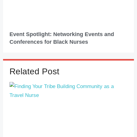
Event Spotlight: Networking Events and
Conferences for Black Nurses
Related Post