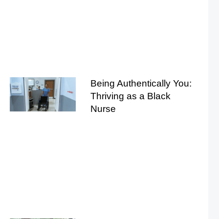
Being Authentically You:
Thriving as a Black
Nurse