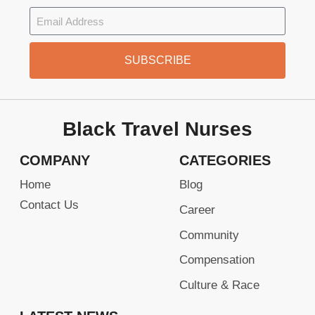
SUBSCRIBE
Black Travel Nurses
COMPANY
CATEGORIES
Home
Blog
Contact Us
Career
Community
Compensation
Culture & Race