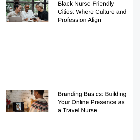
Black Nurse-Friendly
Cities: Where Culture and
Profession Align
Branding Basics: Building
Your Online Presence as
a Travel Nurse