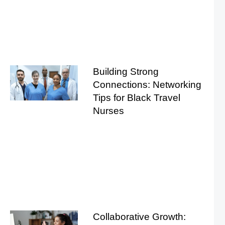
Building Strong
Connections: Networking
Tips for Black Travel
Nurses
Collaborative Growth: