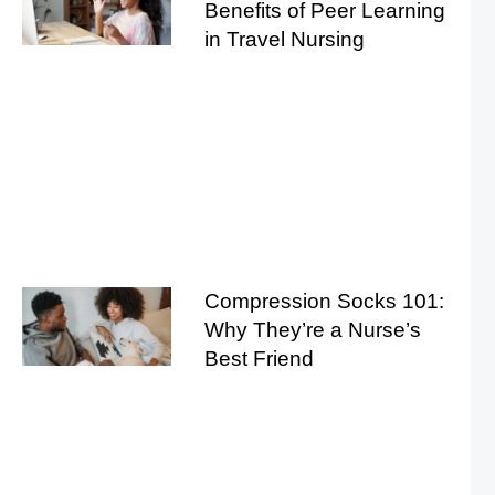
Benefits of Peer Learning
in Travel Nursing
Compression Socks 101:
Why They’re a Nurse’s
Best Friend