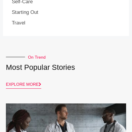
Self-Care
Starting Out
Travel
On Trend
Most Popular Stories
EXPLORE MORE