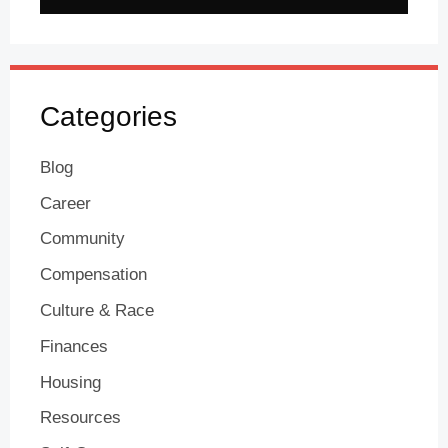
Categories
Blog
Career
Community
Compensation
Culture & Race
Finances
Housing
Resources