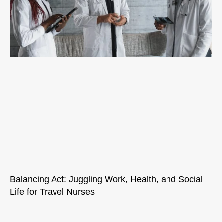
Balancing Act: Juggling Work, Health, and Social
Life for Travel Nurses