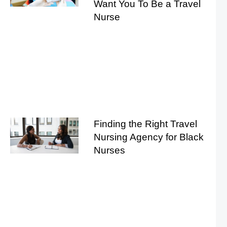
Want You To Be a Travel
Nurse
Finding the Right Travel
Nursing Agency for Black
Nurses