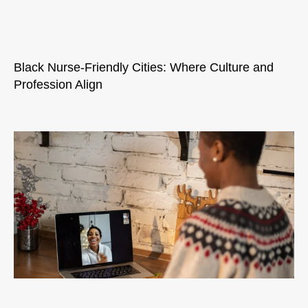
Black Nurse-Friendly Cities: Where Culture and
Profession Align