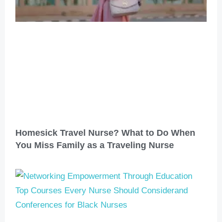
Homesick Travel Nurse? What to Do When
You Miss Family as a Traveling Nurse