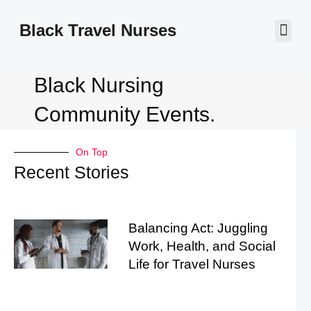
Black Travel Nurses
Contact Us
Black Nursing
Community Events.
On Top
Recent Stories
Balancing Act: Juggling
Work, Health, and Social
Life for Travel Nurses