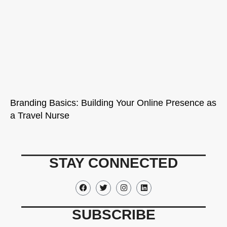
Branding Basics: Building Your Online Presence as
a Travel Nurse
STAY CONNECTED
SUBSCRIBE