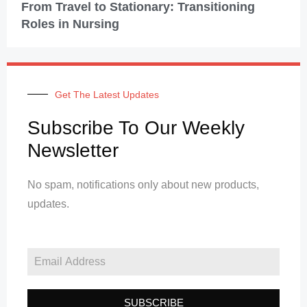
From Travel to Stationary: Transitioning
Roles in Nursing
Get The Latest Updates
Subscribe To Our Weekly
Newsletter
No spam, notifications only about new products,
updates.
SUBSCRIBE