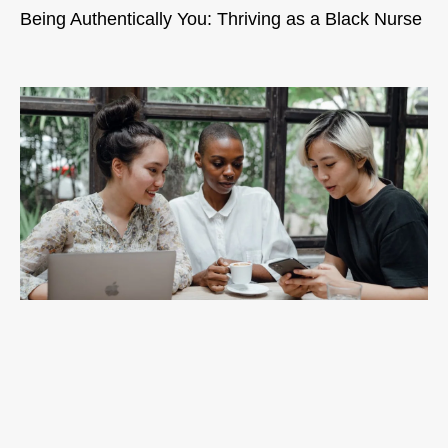
Being Authentically You: Thriving as a Black Nurse