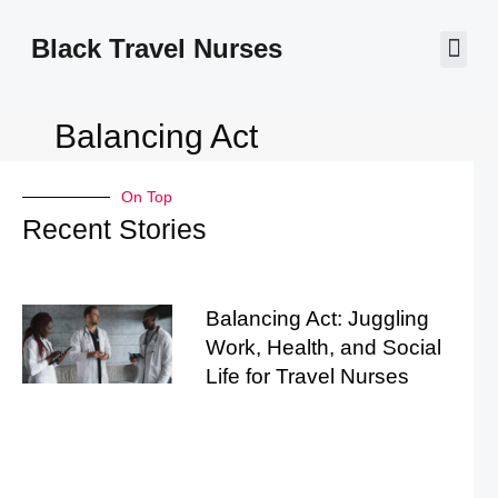
Black Travel Nurses
Contact Us
Balancing Act
On Top
Recent Stories
Balancing Act: Juggling
Work, Health, and Social
Life for Travel Nurses