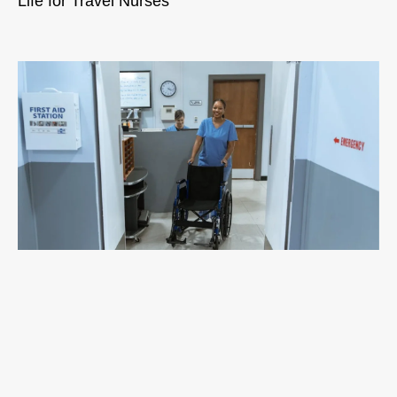
Life for Travel Nurses