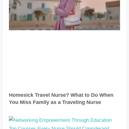
Homesick Travel Nurse? What to Do When
You Miss Family as a Traveling Nurse