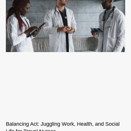
Balancing Act: Juggling Work, Health, and Social