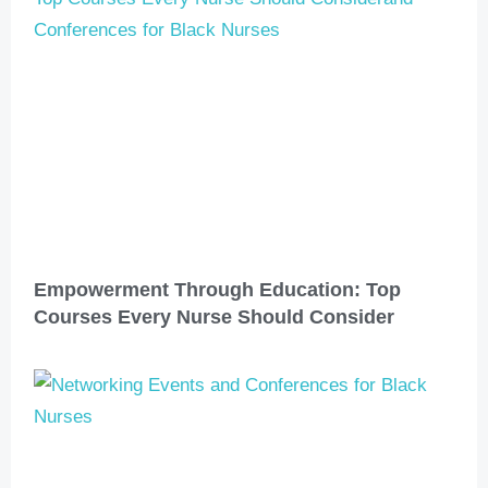
Empowerment Through Education: Top
Courses Every Nurse Should Consider