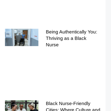
Being Authentically You:
Thriving as a Black
Nurse
Black Nurse-Friendly
Cities: Where Culture and