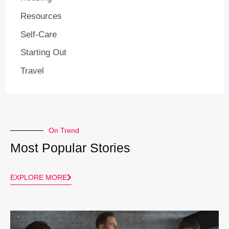
Resources
Self-Care
Starting Out
Travel
On Trend
Most Popular Stories
EXPLORE MORE