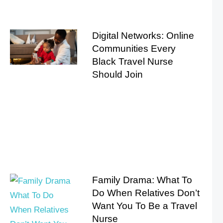
Digital Networks: Online
Communities Every
Black Travel Nurse
Should Join
Family Drama: What To
Do When Relatives Don’t
Want You To Be a Travel
Nurse