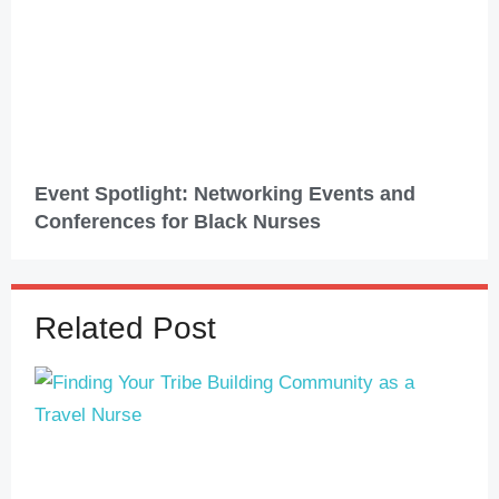
Event Spotlight: Networking Events and
Conferences for Black Nurses
Related Post