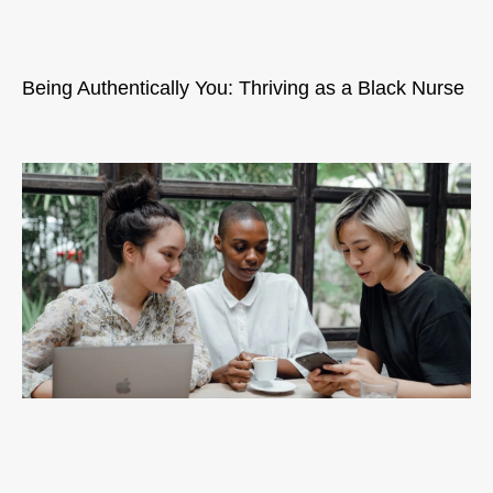
Being Authentically You: Thriving as a Black Nurse