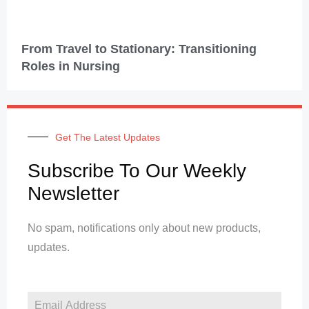
From Travel to Stationary: Transitioning
Roles in Nursing
Get The Latest Updates
Subscribe To Our Weekly
Newsletter
No spam, notifications only about new products,
updates.