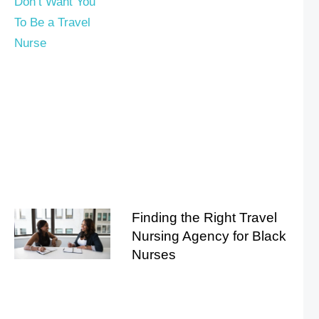
Finding the Right Travel
Nursing Agency for Black
Nurses