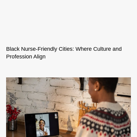
Black Nurse-Friendly Cities: Where Culture and
Profession Align