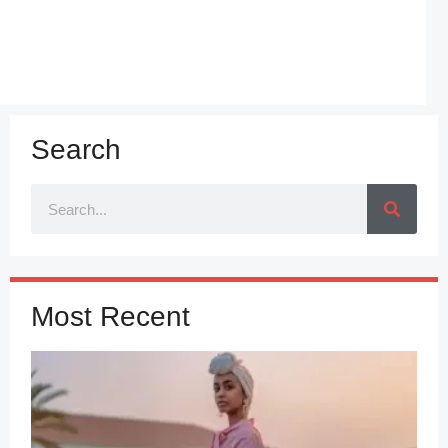
Search
Most Recent