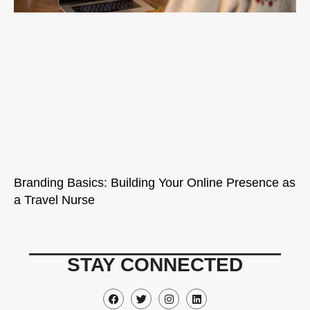
Branding Basics: Building Your Online Presence as
a Travel Nurse
STAY CONNECTED