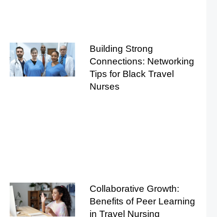
Building Strong
Connections: Networking
Tips for Black Travel
Nurses
Collaborative Growth:
Benefits of Peer Learning
in Travel Nursing