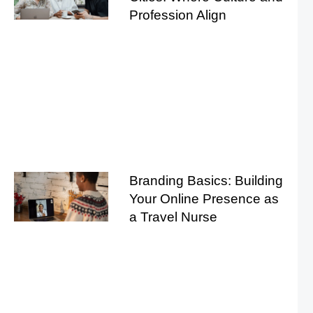
Profession Align
Branding Basics: Building
Your Online Presence as
a Travel Nurse