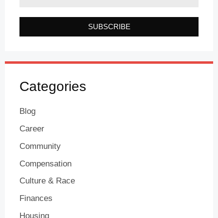
SUBSCRIBE
Categories
Blog
Career
Community
Compensation
Culture & Race
Finances
Housing