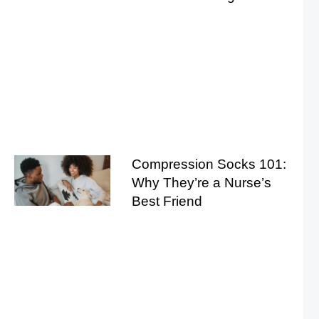
Compression Socks 101:
Why They’re a Nurse’s
Best Friend