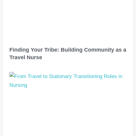
Finding Your Tribe: Building Community as a
Travel Nurse