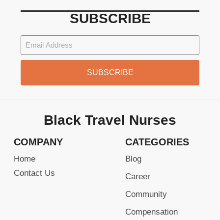
SUBSCRIBE
SUBSCRIBE
Black Travel Nurses
COMPANY
CATEGORIES
Home
Blog
Contact Us
Career
Community
Compensation